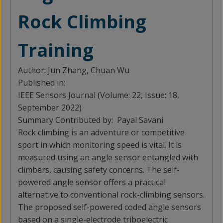
Rock Climbing
Training
Author:
Jun Zhang, Chuan Wu
Published in:
IEEE Sensors Journal (Volume: 22, Issue: 18,
September 2022)
Summary Contributed by:
Payal Savani
Rock climbing is an adventure or competitive
sport in which monitoring speed is vital. It is
measured using an angle sensor entangled with
climbers, causing safety concerns. The self-
powered angle sensor offers a practical
alternative to conventional rock-climbing sensors.
The proposed self-powered coded angle sensors
based on a single-electrode triboelectric