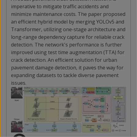
imperative to mitigate traffic accidents and
minimize maintenance costs. The paper proposed
an efficient hybrid model by merging YOLOv5 and
Transformer, utilizing one-stage architecture and
long-range dependency capture for reliable crack
detection. The network's performance is further
improved using test time augmentation (TTA) for
crack detection. An efficient solution for urban
pavement damage detection, it paves the way for
expanding datasets to tackle diverse pavement
issues.