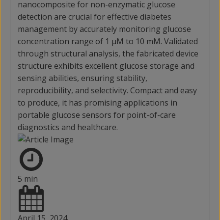
nanocomposite for non-enzymatic glucose
detection are crucial for effective diabetes
management by accurately monitoring glucose
concentration range of 1 μM to 10 mM. Validated
through structural analysis, the fabricated device
structure exhibits excellent glucose storage and
sensing abilities, ensuring stability,
reproducibility, and selectivity. Compact and easy
to produce, it has promising applications in
portable glucose sensors for point-of-care
diagnostics and healthcare.
5 min
April 15, 2024