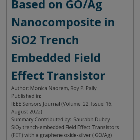
Based on GO/Ag
Nanocomposite in
SiO2 Trench
Embedded Field
Effect Transistor
Author:
Monica Naorem, Roy P. Paily
Published in:
IEEE Sensors Journal (Volume: 22, Issue: 16,
August 2022)
Summary Contributed by:
Saurabh Dubey
SiO
trench-embedded Field Effect Transistors
2
(FET) with a graphene oxide-silver ( GO/Ag)