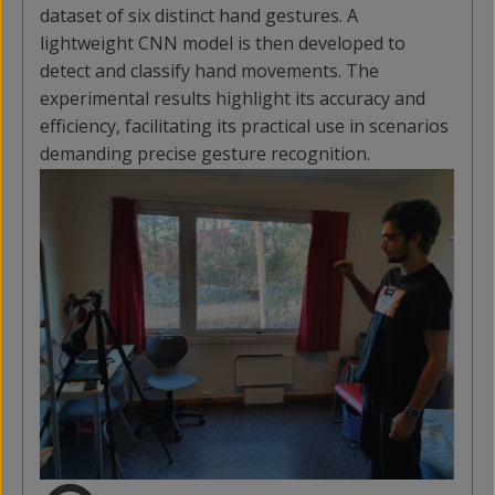
dataset of six distinct hand gestures. A
lightweight CNN model is then developed to
detect and classify hand movements. The
experimental results highlight its accuracy and
efficiency, facilitating its practical use in scenarios
demanding precise gesture recognition.