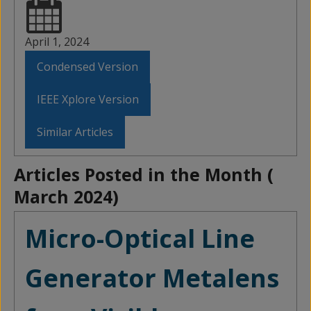
April 1, 2024
Condensed Version
IEEE Xplore Version
Similar Articles
Articles Posted in the Month (
March 2024
)
Micro-Optical Line
Generator Metalens