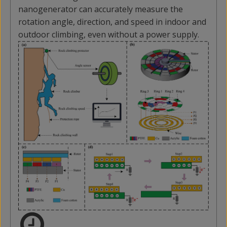
nanogenerator can accurately measure the
rotation angle, direction, and speed in indoor and
outdoor climbing, even without a power supply.