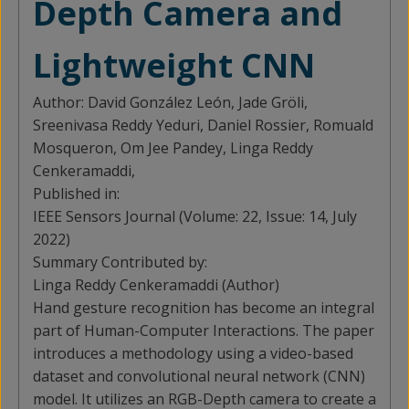
Depth Camera and
Lightweight CNN
Author:
David González León, Jade Gröli,
Sreenivasa Reddy Yeduri, Daniel Rossier, Romuald
Mosqueron, Om Jee Pandey, Linga Reddy
Cenkeramaddi,
Published in:
IEEE Sensors Journal (Volume: 22, Issue: 14, July
2022)
Summary Contributed by:
Linga Reddy Cenkeramaddi (Author)
Hand gesture recognition has become an integral
part of Human-Computer Interactions. The paper
introduces a methodology using a video-based
dataset and convolutional neural network (CNN)
model. It utilizes an RGB-Depth camera to create a