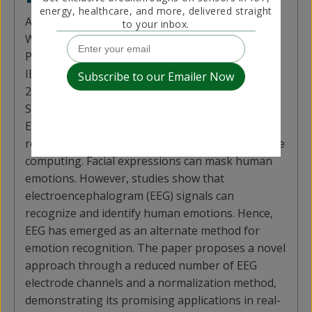
energy, healthcare, and more, delivered straight
Author:
Guofa Li, Delin Ouyang, Yufei Yuan,
to your inbox.
Wenbo Li, Zizheng Guo, Xingda Qu, Paul Green
Published in:
IEEE Sensors Journal (Volume: 22, Issue: 11, June
2022)
Summary Contributed by:
Yufei Yuan (Author)
Emotion recognition has garnered interest from
researchers because of its importance in affective
computing. Facial expressions can mask human
emotions. However, studies show that
electroencephalogram (EEG) signals can
recognize and identify human emotions. Hence,
EEG has emerged as an alternate method for
emotion recognition. The paper proposes a novel
approach through a reduced number of EEG
electrode channels and a normalization method,
demonstrating its promising applications in real-