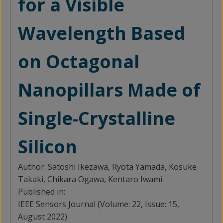
for a Visible
Wavelength Based
on Octagonal
Nanopillars Made of
Single-Crystalline
Silicon
Author:
Satoshi Ikezawa, Ryota Yamada, Kosuke
Takaki, Chikara Ogawa, Kentaro Iwami
Published in:
IEEE Sensors Journal (Volume: 22, Issue: 15,
August 2022)