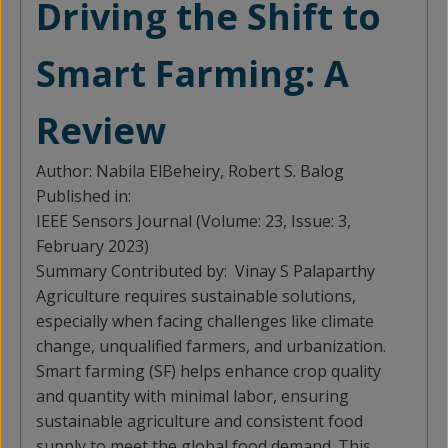
Driving the Shift to
Smart Farming: A
Review
Author:
Nabila ElBeheiry, Robert S. Balog
Published in:
IEEE Sensors Journal (Volume: 23, Issue: 3,
February 2023)
Summary Contributed by:
Vinay S Palaparthy
Agriculture requires sustainable solutions,
especially when facing challenges like climate
change, unqualified farmers, and urbanization.
Smart farming (SF) helps enhance crop quality
and quantity with minimal labor, ensuring
sustainable agriculture and consistent food
supply to meet the global food demand. This