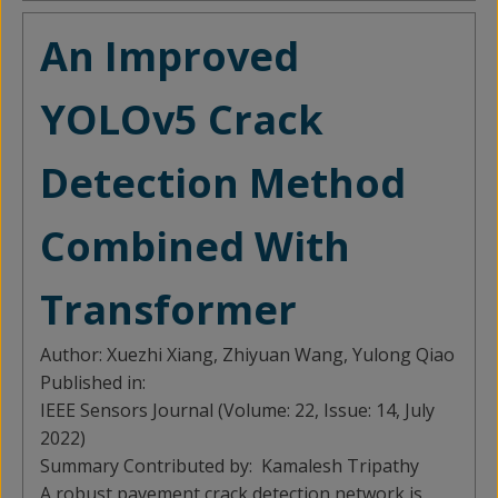
An Improved
YOLOv5 Crack
Detection Method
Combined With
Transformer
Author:
Xuezhi Xiang, Zhiyuan Wang, Yulong Qiao
Published in:
IEEE Sensors Journal (Volume: 22, Issue: 14, July
2022)
Summary Contributed by:
Kamalesh Tripathy
A robust pavement crack detection network is