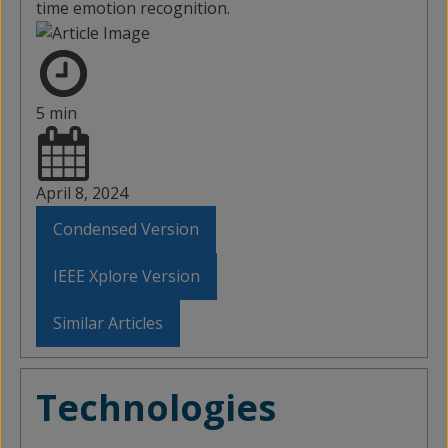
time emotion recognition.
5 min
April 8, 2024
Condensed Version
IEEE Xplore Version
Similar Articles
Technologies