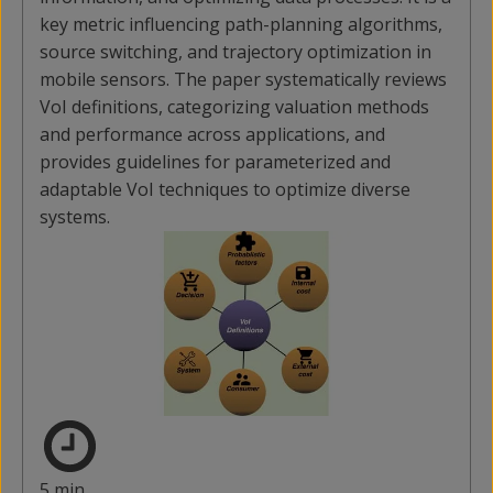
key metric influencing path-planning algorithms,
source switching, and trajectory optimization in
mobile sensors. The paper systematically reviews
VoI definitions, categorizing valuation methods
and performance across applications, and
provides guidelines for parameterized and
adaptable VoI techniques to optimize diverse
systems.
5 min