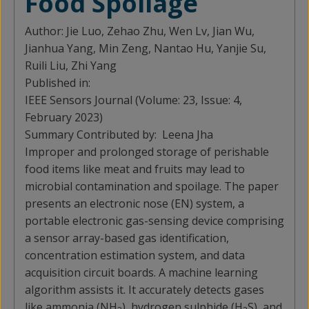
Food Spoilage
Author:
Jie Luo, Zehao Zhu, Wen Lv, Jian Wu,
Jianhua Yang, Min Zeng, Nantao Hu, Yanjie Su,
Ruili Liu, Zhi Yang
Published in:
IEEE Sensors Journal (Volume: 23, Issue: 4,
February 2023)
Summary Contributed by:
Leena Jha
Improper and prolonged storage of perishable
food items like meat and fruits may lead to
microbial contamination and spoilage. The paper
presents an electronic nose (EN) system, a
portable electronic gas-sensing device comprising
a sensor array-based gas identification,
concentration estimation system, and data
acquisition circuit boards. A machine learning
algorithm assists it. It accurately detects gases
like ammonia (NH
), hydrogen sulphide (H
S), and