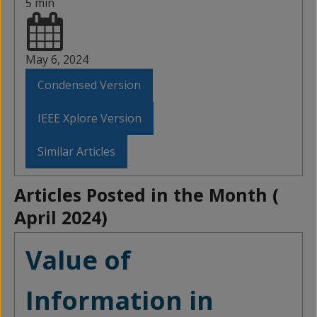
5 min
May 6, 2024
Condensed Version
IEEE Xplore Version
Similar Articles
Articles Posted in the Month (
April 2024
)
Value of
Information in