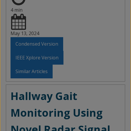
4 min
May 13, 2024
Condensed Version
IEEE Xplore Version
Similar Articles
Hallway Gait
Monitoring Using
Novel Radar Signal