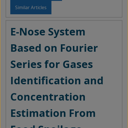
Similar Articles
E-Nose System
Based on Fourier
Series for Gases
Identification and
Concentration
Estimation From