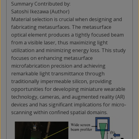
Summary Contributed by:
Satoshi Ikezawa (Author)
Material selection is crucial when designing and
fabricating metasurfaces. The metasurface
optical element produces a tightly focused beam
from a visible laser, thus maximizing light
utilization and minimizing energy loss. This study
focuses on enhancing metasurface
microfabrication precision and achieving
remarkable light transmittance through
traditionally impermeable silicon, providing
opportunities for developing miniature wearable
technology, cameras, and augmented reality (AR)
devices and has significant implications for micro-
scanning within confined spatial domains.