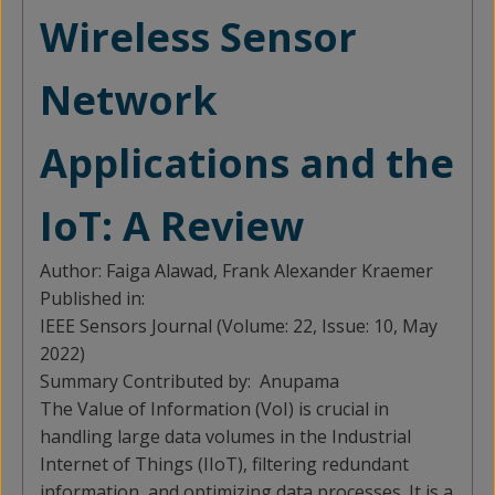
Wireless Sensor
Network
Applications and the
IoT: A Review
Author:
Faiga Alawad, Frank Alexander Kraemer
Published in:
IEEE Sensors Journal (Volume: 22, Issue: 10, May
2022)
Summary Contributed by:
Anupama
The Value of Information (VoI) is crucial in
handling large data volumes in the Industrial
Internet of Things (IIoT), filtering redundant
information, and optimizing data processes. It is a