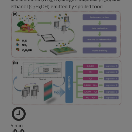
3
2
ethanol (C
H
OH) emitted by spoiled food.
2
5
5 min