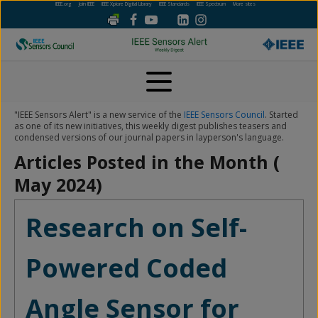
IEEE.org
Join IEEE
IEEE Xplore Digital Library
IEEE Standards
IEEE Spectrum
More sites
"IEEE Sensors Alert" is a new service of the
IEEE Sensors Council
. Started
as one of its new initiatives, this weekly digest publishes teasers and
condensed versions of our journal papers in layperson's language.
Articles Posted in the Month (
May 2024
)
Research on Self-
Powered Coded
Angle Sensor for