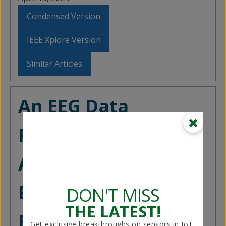
Condensed Version
IEEE Xplore Version
Similar Articles
An EEG Data
Processing
Approach for
Emotion
DON'T MISS
THE LATEST!
Recognition
Get exclusive breakthroughs on sensors in IoT,