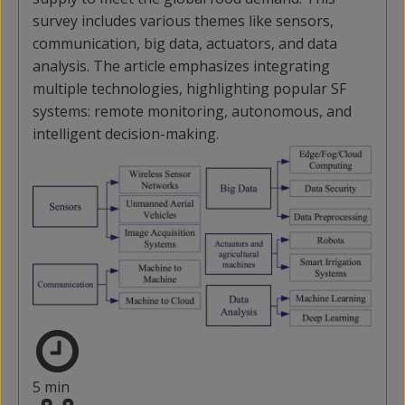
survey includes various themes like sensors,
communication, big data, actuators, and data
analysis. The article emphasizes integrating
multiple technologies, highlighting popular SF
systems: remote monitoring, autonomous, and
intelligent decision-making.
5 min