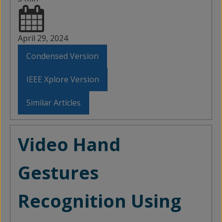
April 29, 2024
Condensed Version
IEEE Xplore Version
Similar Articles
Video Hand
Gestures
Recognition Using