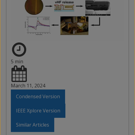
5 min
March 11, 2024
Condensed Version
IEEE Xplore Version
Similar Articles