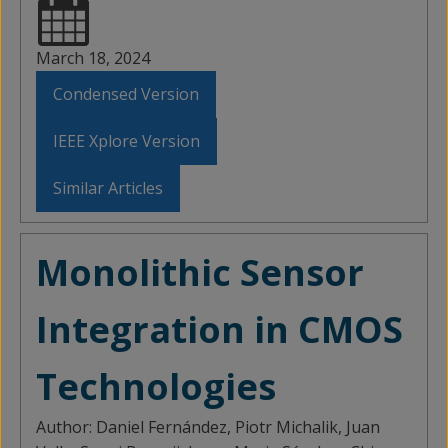
March 18, 2024
Condensed Version
IEEE Xplore Version
Similar Articles
Monolithic Sensor
Integration in CMOS
Technologies
Author:
Daniel Fernández, Piotr Michalik, Juan