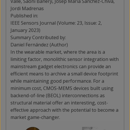
Valle, Saoni Banerji, Josep Maria Sánchez-Chiva,
Jordi Madrenas
Published in:
IEEE Sensors Journal (Volume: 23, Issue: 2,
January 2023)
Summary Contributed by:
Daniel Fernández (Author)
In the wearable market, where the area is a
limiting factor, monolithic sensor integration with
mainstream gadget electronics can provide an
efficient means to archive a small device footprint
while maintaining good performance. For a
minimum cost, CMOS-MEMS devices built using
backend-of-line (BEOL) interconnections as
structural material offer an interesting, cost-
effective approach with the potential to become a
market game-changer.