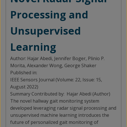
Processing and
Unsupervised
Learning
Author:
Hajar Abedi, Jennifer Boger, Plinio P.
Morita, Alexander Wong, George Shaker
Published in:
IEEE Sensors Journal (Volume: 22, Issue: 15,
August 2022)
Summary Contributed by:
Hajar Abedi (Author)
The novel hallway gait monitoring system
developed leveraging radar signal processing and
unsupervised machine learning introduces the
future of personalized gait monitoring of