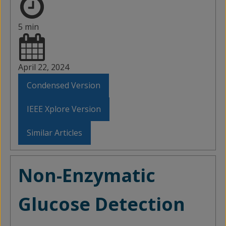
5 min
April 22, 2024
Condensed Version
IEEE Xplore Version
Similar Articles
Non-Enzymatic
Glucose Detection