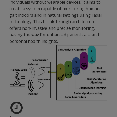
individuals without wearable devices. It aims to
create a system capable of monitoring human
gait indoors and in natural settings using radar
technology. This breakthrough architecture
offers non-invasive and precise monitoring,
paving the way for enhanced patient care and
personal health insights.