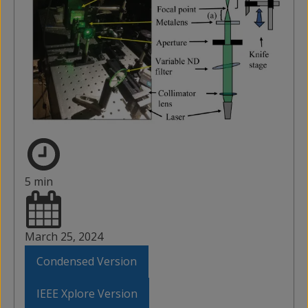
5 min
March 25, 2024
Condensed Version
IEEE Xplore Version