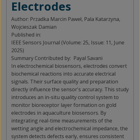
Electrodes
Author:
Przadka Marcin Paweł, Pala Katarzyna,
Wojcieszak Damian
Published in:
IEEE Sensors Journal (Volume: 25, Issue: 11, June
2025)
Summary Contributed by:
Payal Savani
In electrochemical biosensors, electrodes convert
biochemical reactions into accurate electrical
signals. Their surface quality and preparation
directly influence the sensor's accuracy. This study
introduces an in-situ quality control system to
monitor bioreceptor layer formation on gold
electrodes in aquaculture biosensors. By
integrating real-time measurements of the
wetting angle and electrochemical impedance, the
system detects defects early, ensures consistent