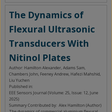
The Dynamics of
Flexural Ultrasonic
Transducers With
Nitinol Plates
Author:
Hamilton Alexander, Adams Sam,
Chambers John, Feeney Andrew, Hafezi Mahshid,
Liu Yuchen
Published in:
EEE Sensors Journal (Volume: 25, Issue: 12, June
2025)
Summary Contributed by:
Alex Hamilton (Author)
The dynamics of commercial aluminium flexural