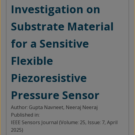
Investigation on
Substrate Material
for a Sensitive
Flexible
Piezoresistive
Pressure Sensor
Author:
Gupta Navneet, Neeraj Neeraj
Published in:
IEEE Sensors Journal (Volume: 25, Issue: 7, April
2025)