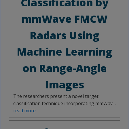
Classification by
mmWave FMCW
Radars Using
Machine Learning
on Range-Angle
Images
The researchers present a novel target
classification technique incorporating mmWave
radar and deep learning models to classify
read more
moving objects. The system provides a wide
field of view by orienting the antenna in