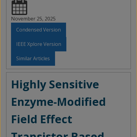
November 25, 2025
Condensed Version
IEEE Xplore Version
Similar Articles
Highly Sensitive
Enzyme-Modified
Field Effect
Transistor Based