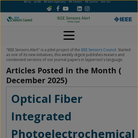
IEEE.org
Join IEEE
IEEE Xplore Digital Library
IEEE Standards
IEEE Spectrum
More sites
"IEEE Sensors Alert" is a pilot project of the
IEEE Sensors Council
. Started
as one of its new initiatives, this weekly digest publishes teasers and
condensed versions of our journal papers in layperson's language.
Articles Posted in the Month (
December 2025
)
Optical Fiber
Integrated
Photoelectrochemical