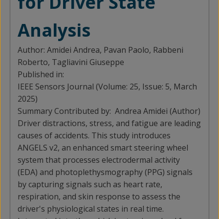
for Driver State
Analysis
Author:
Amidei Andrea, Pavan Paolo, Rabbeni
Roberto, Tagliavini Giuseppe
Published in:
IEEE Sensors Journal (Volume: 25, Issue: 5, March
2025)
Summary Contributed by:
Andrea Amidei (Author)
Driver distractions, stress, and fatigue are leading
causes of accidents. This study introduces
ANGELS v2, an enhanced smart steering wheel
system that processes electrodermal activity
(EDA) and photoplethysmography (PPG) signals
by capturing signals such as heart rate,
respiration, and skin response to assess the
driver's physiological states in real time.