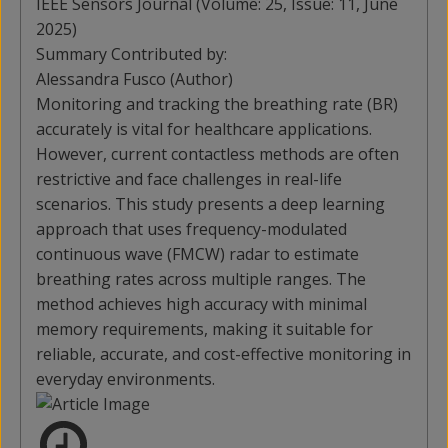
IEEE Sensors Journal (Volume: 25, Issue: 11, June
2025)
Summary Contributed by:
Alessandra Fusco (Author)
Monitoring and tracking the breathing rate (BR)
accurately is vital for healthcare applications.
However, current contactless methods are often
restrictive and face challenges in real-life
scenarios. This study presents a deep learning
approach that uses frequency-modulated
continuous wave (FMCW) radar to estimate
breathing rates across multiple ranges. The
method achieves high accuracy with minimal
memory requirements, making it suitable for
reliable, accurate, and cost-effective monitoring in
everyday environments.