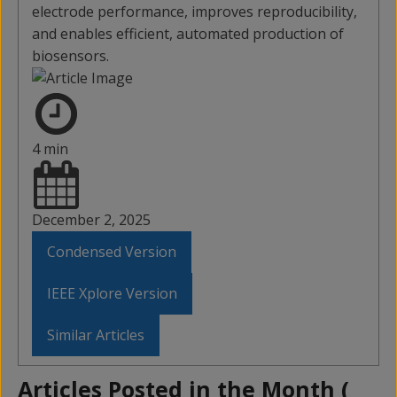
electrode performance, improves reproducibility,
and enables efficient, automated production of
biosensors.
4 min
December 2, 2025
Condensed Version
IEEE Xplore Version
Similar Articles
Articles Posted in the Month (