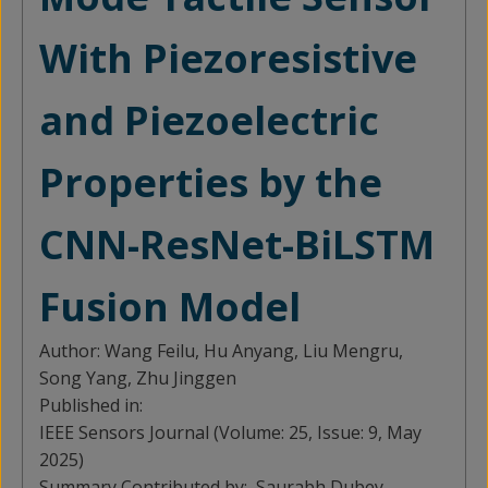
With Piezoresistive
and Piezoelectric
Properties by the
CNN-ResNet-BiLSTM
Fusion Model
Author:
Wang Feilu, Hu Anyang, Liu Mengru,
Song Yang, Zhu Jinggen
Published in:
IEEE Sensors Journal (Volume: 25, Issue: 9, May
2025)
Summary Contributed by:
Saurabh Dubey