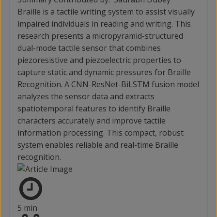
Braille is a tactile writing system to assist visually
impaired individuals in reading and writing. This
research presents a micropyramid-structured
dual-mode tactile sensor that combines
piezoresistive and piezoelectric properties to
capture static and dynamic pressures for Braille
Recognition. A CNN-ResNet-BiLSTM fusion model
analyzes the sensor data and extracts
spatiotemporal features to identify Braille
characters accurately and improve tactile
information processing. This compact, robust
system enables reliable and real-time Braille
recognition.
5 min