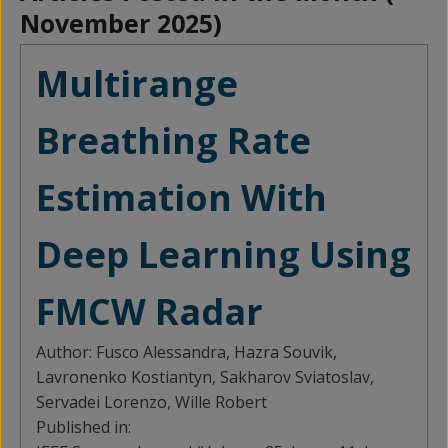
November 2025
)
Multirange
Breathing Rate
Estimation With
Deep Learning Using
FMCW Radar
Author:
Fusco Alessandra, Hazra Souvik,
Lavronenko Kostiantyn, Sakharov Sviatoslav,
Servadei Lorenzo, Wille Robert
Published in: