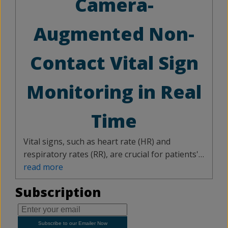
Camera-
elevation and rotating it in the horizontal field.
With 97 – 99 % accuracy, the proposed
Augmented Non-
classification technique is a cost-effective and
dependable system for a wide range of
Contact Vital Sign
autonomous applications.
Monitoring in Real
Time
Vital signs, such as heart rate (HR) and
respiratory rates (RR), are crucial for patients'
health assessment. Technological
read more
advancements have led to non-contact
Subscription
monitoring using cameras and radars. This
paper introduces a camera-guided frequency-
modulated continuous-wave (FMCW) radar