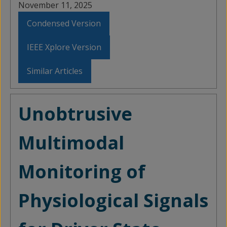
November 11, 2025
Condensed Version
IEEE Xplore Version
Similar Articles
Unobtrusive
Multimodal
Monitoring of
Physiological Signals