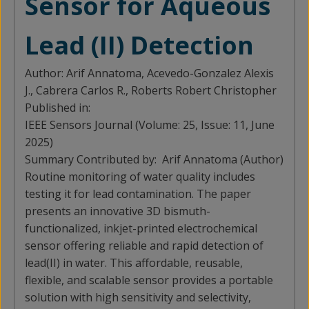
Sensor for Aqueous
Lead (II) Detection
Author:
Arif Annatoma, Acevedo-Gonzalez Alexis
J., Cabrera Carlos R., Roberts Robert Christopher
Published in:
IEEE Sensors Journal (Volume: 25, Issue: 11, June
2025)
Summary Contributed by:
Arif Annatoma (Author)
Routine monitoring of water quality includes
testing it for lead contamination. The paper
presents an innovative 3D bismuth-
functionalized, inkjet-printed electrochemical
sensor offering reliable and rapid detection of
lead(II) in water. This affordable, reusable,
flexible, and scalable sensor provides a portable
solution with high sensitivity and selectivity,