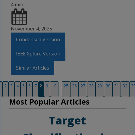
4 min
November 4, 2025
Condensed Version
IEEE Xplore Version
Similar Articles
…
8
1
2
3
4
5
6
7
9
10
25
26
27
28
29
30
31
32
3
Most Popular Articles
Target