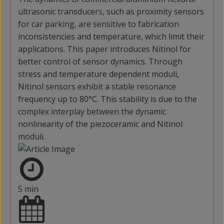
ultrasonic transducers, such as proximity sensors
for car parking, are sensitive to fabrication
inconsistencies and temperature, which limit their
applications. This paper introduces Nitinol for
better control of sensor dynamics. Through
stress and temperature dependent moduli,
Nitinol sensors exhibit a stable resonance
frequency up to 80°C. This stability is due to the
complex interplay between the dynamic
nonlinearity of the piezoceramic and Nitinol
moduli.
5 min