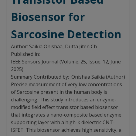
Biosensor for
Sarcosine Detection
Author:
Saikia Onishaa, Dutta Jiten Ch
Published in:
IEEE Sensors Journal (Volume: 25, Issue: 12, June
2025)
Summary Contributed by:
Onishaa Saikia (Author)
Precise measurement of very low concentrations
of Sarcosine present in the human body is
challenging. This study introduces an enzyme-
modified field effect transistor based biosensor
that integrates a nano-composite based enzyme
supporting layer with a high-k dielectric CNT-
ISFET. This biosensor achieves high sensitivity, a