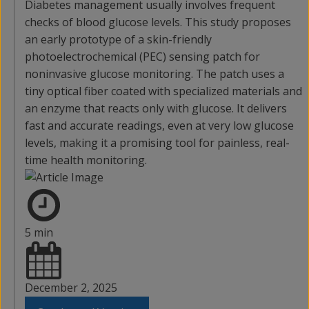
Diabetes management usually involves frequent
checks of blood glucose levels. This study proposes
an early prototype of a skin-friendly
photoelectrochemical (PEC) sensing patch for
noninvasive glucose monitoring. The patch uses a
tiny optical fiber coated with specialized materials and
an enzyme that reacts only with glucose. It delivers
fast and accurate readings, even at very low glucose
levels, making it a promising tool for painless, real-
time health monitoring.
5 min
December 2, 2025