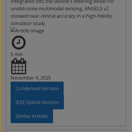
Integrated into the vehicle's steering wheel for
unobtrusive multimodal sensing, ANGELS v2
showed near-clinical accuracy in a high-fidelity
simulator study.
5 min
November 4, 2025
Condensed Version
IEEE Xplore Version
Similar Articles