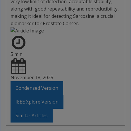
very low limit of detection, acceptable stability,
along with good repeatability and reproducibility,
making it ideal for detecting Sarcosine, a crucial
biomarker for Prostate Cancer.
5 min
November 18, 2025
Condensed Version
IEEE Xplore Version
Similar Articles