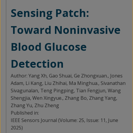
Sensing Patch:
Toward Noninvasive
Blood Glucose
Detection
Author:
Yang Xh, Gao Shuai, Ge Zhongxuan., Jones
Adam, Li Kang, Liu Zhihai, Ma Minghua., Sivanathan
Sivagunalan, Teng Pingping, Tian Fengjun, Wang
Shengjia, Wen Xingyue., Zhang Bo, Zhang Yang,
Zhang Yu, Zhu Zheng
Published in:
IEEE Sensors Journal (Volume: 25, Issue: 11, June
2025)