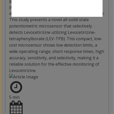
globally used to treat allergies. Accurate
pharmaceutical formulations and quality control
are essential to ensure the effectiveness of drugs.
This study presents a novel all-solid-state
potentiometric microsensor that selectively
detects Levocetirizine utilizing Levocetirizine-
tetraphenylborate (LEV-TPB). This compact, low-
cost microsensor shows low detection limits, a
wide operating range, short response times, high
accuracy, sensitivity, and selectivity, making it a
reliable solution for the effective monitoring of
Levocetirizine.
5 min