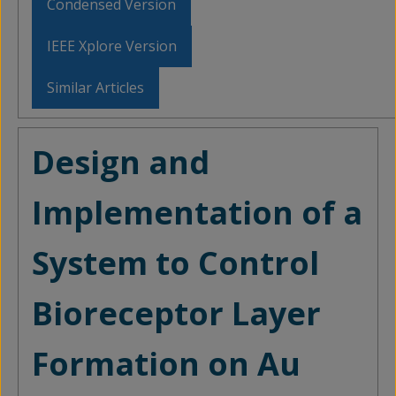
Condensed Version
IEEE Xplore Version
Similar Articles
Design and
Implementation of a
System to Control
Bioreceptor Layer
Formation on Au