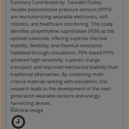
Summary Contributed by:
Saurabh Dubey
Flexible piezoresistive pressure sensors (FPPS)
are revolutionizing wearable electronics, soft
robotics, and healthcare monitoring. This study
identifies polyethylene naphthalate (PEN) as the
optimal substrate, offering superior thermal
stability, flexibility, and chemical resistance.
Validated through simulations, PEN-based FPPS
achieved high sensitivity, superior charge
transport, and improved mechanical stability than
traditional alternatives. By combining multi-
criteria material ranking with simulation, this
research leads to the development of the next-
generation wearable sensors and energy-
harvesting devices.