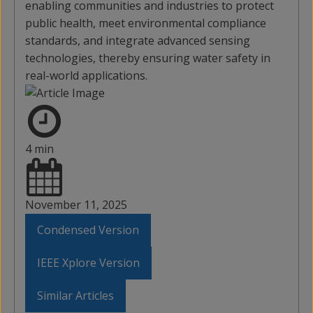
enabling communities and industries to protect
public health, meet environmental compliance
standards, and integrate advanced sensing
technologies, thereby ensuring water safety in
real-world applications.
4 min
November 11, 2025
Condensed Version
IEEE Xplore Version
Similar Articles