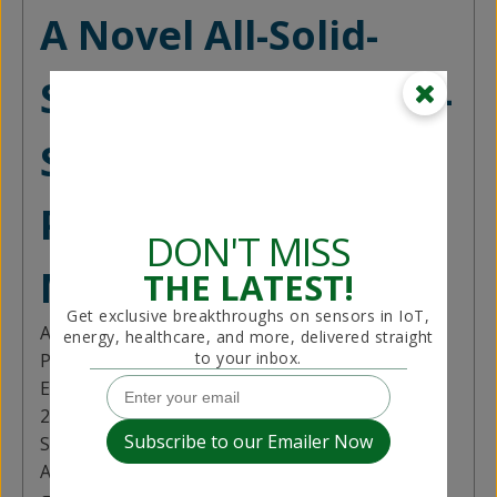
A Novel All-Solid-
State Levocetirizine-
Selective
Potentiometric
DON'T MISS
Microsensor
THE LATEST!
Get exclusive breakthroughs on sensors in IoT,
Author:
Dere Nursen
energy, healthcare, and more, delivered straight
to your inbox.
Published in:
EE Sensors Journal (Volume: 25, Issue: 11, June
2025)
Summary Contributed by:
Payal Savani
Antihistamines like Levocetirizine (LEV) are