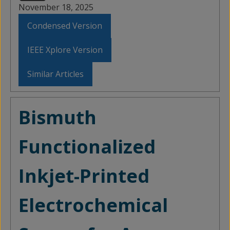
November 18, 2025
Condensed Version
IEEE Xplore Version
Similar Articles
Bismuth
Functionalized
Inkjet-Printed
Electrochemical