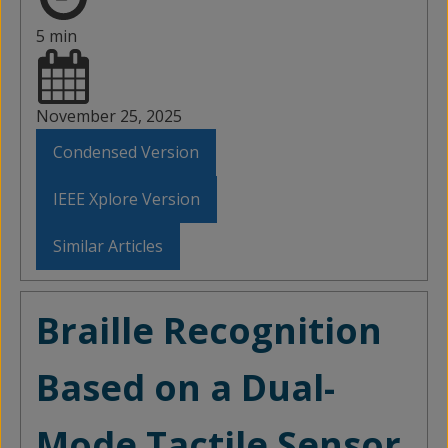
5 min
November 25, 2025
Condensed Version
IEEE Xplore Version
Similar Articles
Braille Recognition
Based on a Dual-
Mode Tactile Sensor