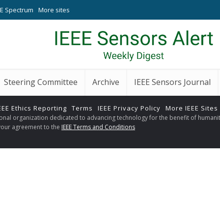
EE Spectrum
More sites
Steering Committee
Archive
IEEE Sensors Journal
EEE Ethics Reporting
Terms
IEEE Privacy Policy
More IEEE Sites
sional organization dedicated to advancing technology for the benefit of humanit
s your agreement to the
IEEE Terms and Conditions