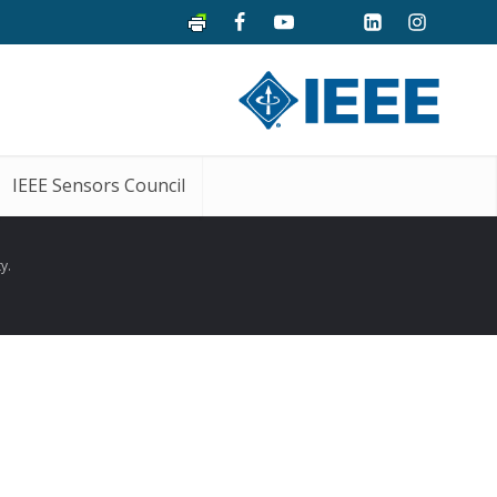
IEEE Sensors Council
y.