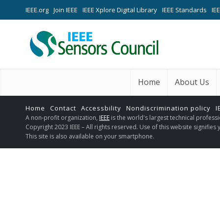
IEEE.org
Join IEEE
IEEE Xplore Digital Library
IEEE Standards
IE
Home
About Us
Home
Contact
Accessbility
Nondiscrimination policy
I
A non-profit organization,
IEEE
is the world's largest technical profes
Copyright 2023 IEEE – All rights reserved. Use of this website signifie
This site is also available on your smartphone.