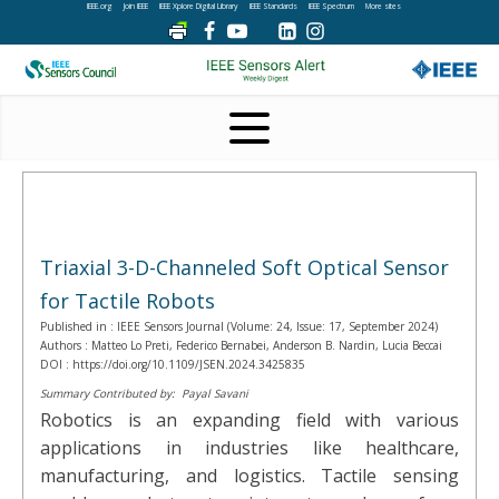
IEEE.org
Join IEEE
IEEE Xplore Digital Library
IEEE Standards
IEEE Spectrum
More sites
Triaxial 3-D-Channeled Soft Optical Sensor
for Tactile Robots
Published in :
IEEE Sensors Journal (Volume: 24, Issue: 17, September 2024)
Authors :
Matteo Lo Preti, Federico Bernabei, Anderson B. Nardin, Lucia Beccai
DOI :
https://doi.org/10.1109/JSEN.2024.3425835
Summary Contributed by:
Payal Savani
Robotics is an expanding field with various
applications in industries like healthcare,
manufacturing, and logistics. Tactile sensing