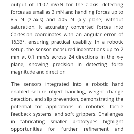
output of 11.02 mV/N for the z-axis, detecting
forces as small as 3 mN and handling forces up to
8.5 N (z-axis) and 4.05 N (x-y plane) without
saturation. It accurately converted forces into
Cartesian coordinates with an angular error of
16.33°, ensuring practical usability. In a robotic
setup, the sensor measured indentations up to 2
mm at 0.1 mm/s across 24 directions in the x-y
plane, showing precision in detecting force
magnitude and direction.
The sensors integrated into a robotic hand
enabled secure object handling, weight change
detection, and slip prevention, demonstrating the
potential for applications in robotics, tactile
feedback systems, and soft grippers. Challenges
in fabricating smaller prototypes highlight
opportunities for further refinement and