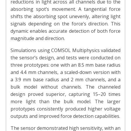
reductions in light across all channels due to the
absorbing spot’s movement. A tangential force
shifts the absorbing spot unevenly, altering light
signals depending on the force’s direction. This
dynamic enables accurate detection of both force
magnitude and direction.
Simulations using COMSOL Multiphysics validated
the sensor’s design, and tests were conducted on
three prototypes: one with an 8.5 mm base radius
and 4.4 mm channels, a scaled-down version with
a 3.9 mm base radius and 2 mm channels, and a
bulk model without channels. The channeled
design proved superior, capturing 15–20 times
more light than the bulk model. The larger
prototypes consistently produced higher voltage
outputs and improved force detection capabilities.
The sensor demonstrated high sensitivity, with an