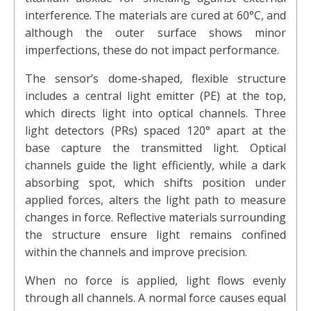
interference. The materials are cured at 60°C, and
although the outer surface shows minor
imperfections, these do not impact performance.
The sensor’s dome-shaped, flexible structure
includes a central light emitter (PE) at the top,
which directs light into optical channels. Three
light detectors (PRs) spaced 120° apart at the
base capture the transmitted light. Optical
channels guide the light efficiently, while a dark
absorbing spot, which shifts position under
applied forces, alters the light path to measure
changes in force. Reflective materials surrounding
the structure ensure light remains confined
within the channels and improve precision.
When no force is applied, light flows evenly
through all channels. A normal force causes equal