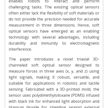
enables robots to interact and perform
challenging tasks. The existing optical sensors
often either lack the flexibility of soft materials or
do not provide the precision needed for accurate
measurement in three dimensions. Hence, soft
optical sensors have emerged as an enabling
technology with several advantages, including
durability and immunity to electromagnetic
interference.
The paper introduces a novel triaxial 3D-
channeled soft optical sensor designed to
measure forces in three axes (x, y, and z) using
light signals, making it robust, versatile, and
suitable for applications in robotics and tactile
sensing. Fabricated with a 3D-printed mold, the
sensor uses polydimethylsiloxane (PDMS) infused
with black ink for enhanced light absorption and
titanium dioxide for shielding against external