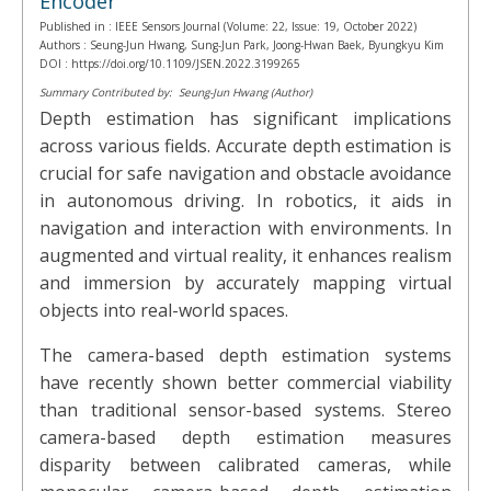
Encoder
Published in :
IEEE Sensors Journal (Volume: 22, Issue: 19, October 2022)
Authors :
Seung-Jun Hwang, Sung-Jun Park, Joong-Hwan Baek, Byungkyu Kim
DOI :
https://doi.org/10.1109/JSEN.2022.3199265
Summary Contributed by:
Seung-Jun Hwang (Author)
Depth estimation has significant implications
across various fields. Accurate depth estimation is
crucial for safe navigation and obstacle avoidance
in autonomous driving. In robotics, it aids in
navigation and interaction with environments. In
augmented and virtual reality, it enhances realism
and immersion by accurately mapping virtual
objects into real-world spaces.
The camera-based depth estimation systems
have recently shown better commercial viability
than traditional sensor-based systems. Stereo
camera-based depth estimation measures
disparity between calibrated cameras, while