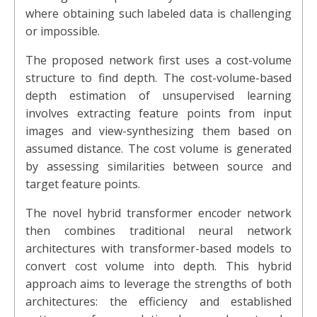
where obtaining such labeled data is challenging
or impossible.
The proposed network first uses a cost-volume
structure to find depth. The cost-volume-based
depth estimation of unsupervised learning
involves extracting feature points from input
images and view-synthesizing them based on
assumed distance. The cost volume is generated
by assessing similarities between source and
target feature points.
The novel hybrid transformer encoder network
then combines traditional neural network
architectures with transformer-based models to
convert cost volume into depth. This hybrid
approach aims to leverage the strengths of both
architectures: the efficiency and established