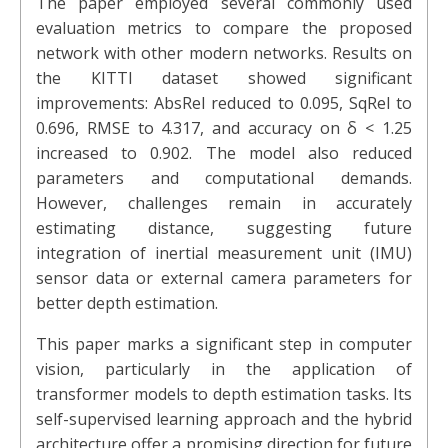
The paper employed several commonly used
evaluation metrics to compare the proposed
network with other modern networks. Results on
the KITTI dataset showed significant
improvements: AbsRel reduced to 0.095, SqRel to
0.696, RMSE to 4.317, and accuracy on δ < 1.25
increased to 0.902. The model also reduced
parameters and computational demands.
However, challenges remain in accurately
estimating distance, suggesting future
integration of inertial measurement unit (IMU)
sensor data or external camera parameters for
better depth estimation.
This paper marks a significant step in computer
vision, particularly in the application of
transformer models to depth estimation tasks. Its
self-supervised learning approach and the hybrid
architecture offer a promising direction for future