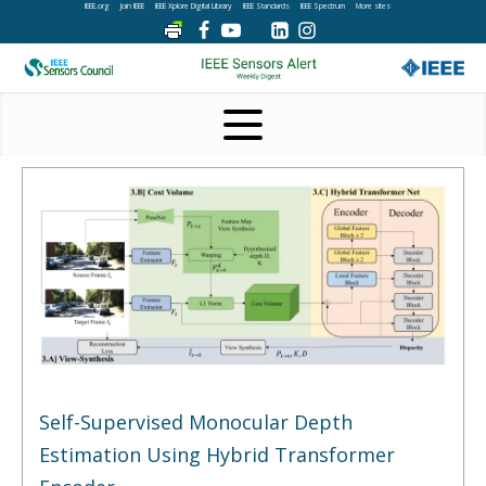
IEEE.org
Join IEEE
IEEE Xplore Digital Library
IEEE Standards
IEEE Spectrum
More sites
Self-Supervised Monocular Depth
Estimation Using Hybrid Transformer