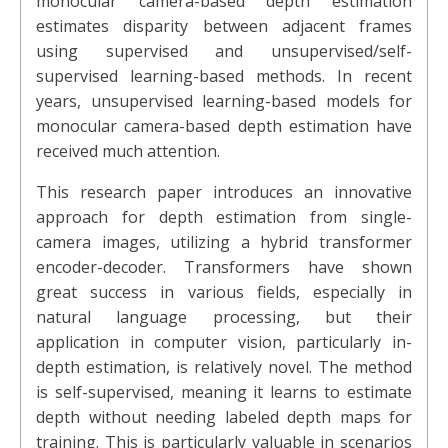
monocular camera-based depth estimation
estimates disparity between adjacent frames
using supervised and unsupervised/self-
supervised learning-based methods. In recent
years, unsupervised learning-based models for
monocular camera-based depth estimation have
received much attention.
This research paper introduces an innovative
approach for depth estimation from single-
camera images, utilizing a hybrid transformer
encoder-decoder. Transformers have shown
great success in various fields, especially in
natural language processing, but their
application in computer vision, particularly in-
depth estimation, is relatively novel. The method
is self-supervised, meaning it learns to estimate
depth without needing labeled depth maps for
training. This is particularly valuable in scenarios