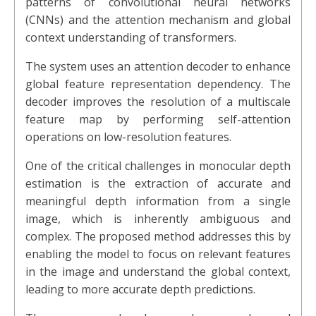
patterns of convolutional neural networks
(CNNs) and the attention mechanism and global
context understanding of transformers.
The system uses an attention decoder to enhance
global feature representation dependency. The
decoder improves the resolution of a multiscale
feature map by performing self-attention
operations on low-resolution features.
One of the critical challenges in monocular depth
estimation is the extraction of accurate and
meaningful depth information from a single
image, which is inherently ambiguous and
complex. The proposed method addresses this by
enabling the model to focus on relevant features
in the image and understand the global context,
leading to more accurate depth predictions.