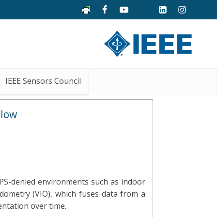
IEEE Sensors Council
Flow
 GPS-denied environments such as indoor
odometry (VIO), which fuses data from a
ntation over time.