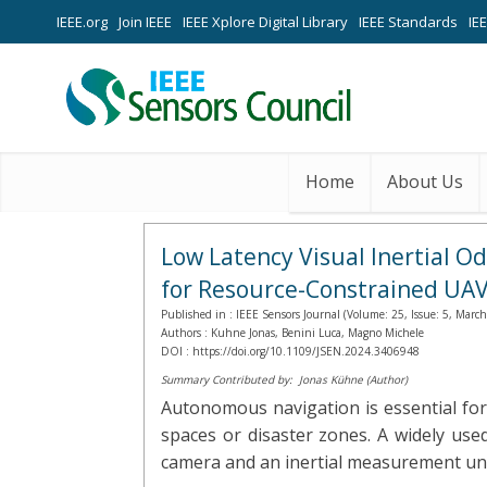
IEEE.org
Join IEEE
IEEE Xplore Digital Library
IEEE Standards
IE
Home
About Us
Low Latency Visual Inertial O
for Resource-Constrained UA
Published in :
IEEE Sensors Journal (Volume: 25, Issue: 5, Marc
Authors :
Kuhne Jonas, Benini Luca, Magno Michele
DOI :
https://doi.org/10.1109/JSEN.2024.3406948
Summary Contributed by:
Jonas Kühne (Author)
Autonomous navigation is essential for
spaces or disaster zones. A widely use
camera and an inertial measurement unit