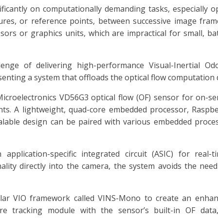
icantly on computationally demanding tasks, especially opt
ures, or reference points, between successive image frame
sors or graphics units, which are impractical for small, ba
lenge of delivering high-performance Visual-Inertial Od
enting a system that offloads the optical flow computation d
icroelectronics VD56G3 optical flow (OF) sensor for on-s
s. A lightweight, quad-core embedded processor, Raspb
calable design can be paired with various embedded proces
plication-specific integrated circuit (ASIC) for real-ti
nality directly into the camera, the system avoids the nee
ular VIO framework called VINS-Mono to create an enh
re tracking module with the sensor’s built-in OF data