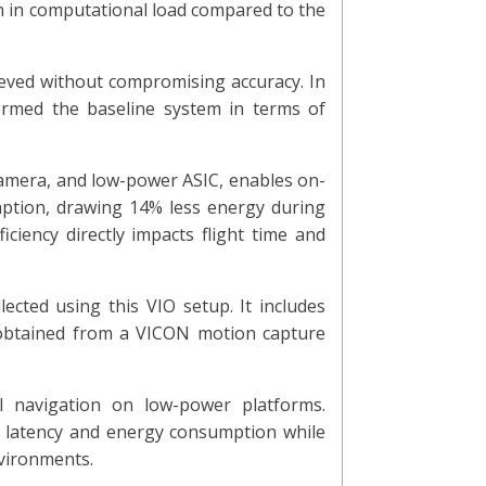
 in computational load compared to the
ieved without compromising accuracy. In
ormed the baseline system in terms of
camera, and low-power ASIC, enables on-
ption, drawing 14% less energy during
iciency directly impacts flight time and
cted using this VIO setup. It includes
s obtained from a VICON motion capture
al navigation on low-power platforms.
th latency and energy consumption while
vironments.