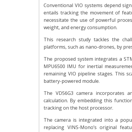
Conventional VIO systems depend signif
entails tracking the movement of feat
necessitate the use of powerful proces
weight, and energy consumption.
This research study tackles the chal
platforms, such as nano-drones, by pres
The proposed system integrates a STM
MPU6500 IMU for inertial measurement
remaining VIO pipeline stages. This s
battery-powered module.
The VD56G3 camera incorporates an ap
calculation. By embedding this functio
tracking on the host processor.
The camera is integrated into a pop
replacing VINS-Mono’s original featu