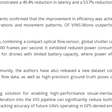
trated a 49.4% reduction in latency and a 53.7% reduction
ments confirmed that the improvement in efficiency was ach
gurations and movement patterns, OF VINS-Mono outperf
 combining a compact optical flow sensor, global shutter 
300 frames per second. It exhibited reduced power consum
nt for drones with limited battery capacity, where power eff
nity, the authors have also released a new dataset colle
 flow data, as well as high-precision ground truth pose
 solution for enabling high-performance visual-inerti
eleration into the VIO pipeline can significantly reduce bo
cking accuracy of future UAVs operating in GPS-denied en