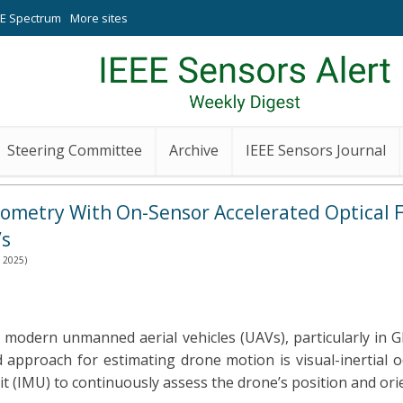
EE Spectrum
More sites
Steering Committee
Archive
IEEE Sensors Journal
dometry With On-Sensor Accelerated Optical 
Vs
h 2025)
 modern unmanned aerial vehicles (UAVs), particularly in
d approach for estimating drone motion is visual-inertial 
 (IMU) to continuously assess the drone’s position and orie