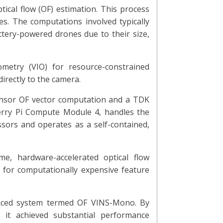
ical flow (OF) estimation. This process
s. The computations involved typically
ttery-powered drones due to their size,
ometry (VIO) for resource-constrained
irectly to the camera.
ensor OF vector computation and a TDK
erry Pi Compute Module 4, handles the
sors and operates as a self-contained,
me, hardware-accelerated optical flow
d for computationally expensive feature
anced system termed OF VINS-Mono. By
, it achieved substantial performance