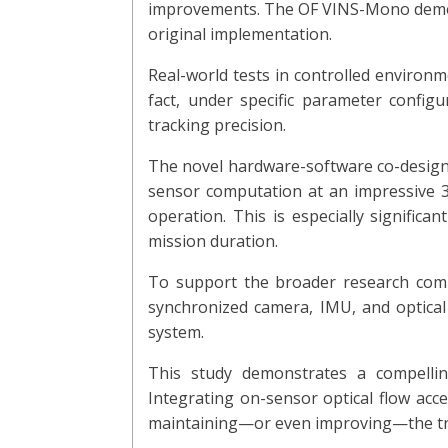
improvements. The OF VINS-Mono demons
original implementation.
Real-world tests in controlled environ
fact, under specific parameter confi
tracking precision.
The novel hardware-software co-design,
sensor computation at an impressive 
operation. This is especially significa
mission duration.
To support the broader research commu
synchronized camera, IMU, and optical
system.
This study demonstrates a compelling
Integrating on-sensor optical flow acc
maintaining—or even improving—the tra