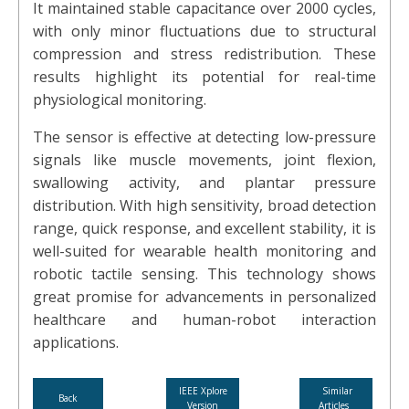
It maintained stable capacitance over 2000 cycles,
with only minor fluctuations due to structural
compression and stress redistribution. These
results highlight its potential for real-time
physiological monitoring.
The sensor is effective at detecting low-pressure
signals like muscle movements, joint flexion,
swallowing activity, and plantar pressure
distribution. With high sensitivity, broad detection
range, quick response, and excellent stability, it is
well-suited for wearable health monitoring and
robotic tactile sensing. This technology shows
great promise for advancements in personalized
healthcare and human-robot interaction
applications.
IEEE Xplore
Similar
Back
Version
Articles