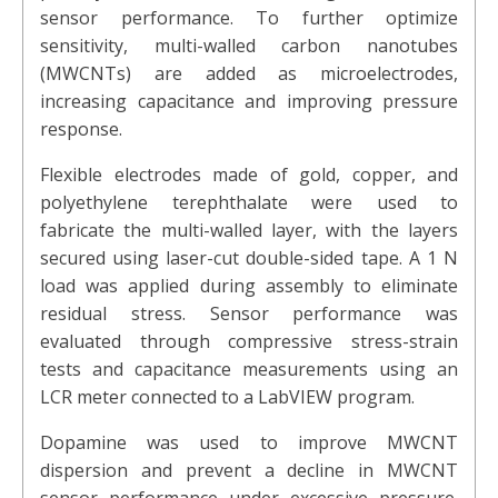
sensor performance. To further optimize
sensitivity, multi-walled carbon nanotubes
(MWCNTs) are added as microelectrodes,
increasing capacitance and improving pressure
response.
Flexible electrodes made of gold, copper, and
polyethylene terephthalate were used to
fabricate the multi-walled layer, with the layers
secured using laser-cut double-sided tape. A 1 N
load was applied during assembly to eliminate
residual stress. Sensor performance was
evaluated through compressive stress-strain
tests and capacitance measurements using an
LCR meter connected to a LabVIEW program.
Dopamine was used to improve MWCNT
dispersion and prevent a decline in MWCNT