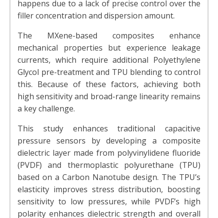
happens due to a lack of precise control over the
filler concentration and dispersion amount.
The MXene-based composites enhance
mechanical properties but experience leakage
currents, which require additional Polyethylene
Glycol pre-treatment and TPU blending to control
this. Because of these factors, achieving both
high sensitivity and broad-range linearity remains
a key challenge.
This study enhances traditional capacitive
pressure sensors by developing a composite
dielectric layer made from polyvinylidene fluoride
(PVDF) and thermoplastic polyurethane (TPU)
based on a Carbon Nanotube design. The TPU’s
elasticity improves stress distribution, boosting
sensitivity to low pressures, while PVDF’s high
polarity enhances dielectric strength and overall