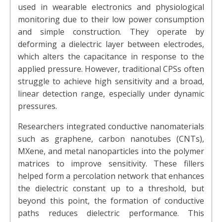
used in wearable electronics and physiological
monitoring due to their low power consumption
and simple construction. They operate by
deforming a dielectric layer between electrodes,
which alters the capacitance in response to the
applied pressure. However, traditional CPSs often
struggle to achieve high sensitivity and a broad,
linear detection range, especially under dynamic
pressures.
Researchers integrated conductive nanomaterials
such as graphene, carbon nanotubes (CNTs),
MXene, and metal nanoparticles into the polymer
matrices to improve sensitivity. These fillers
helped form a percolation network that enhances
the dielectric constant up to a threshold, but
beyond this point, the formation of conductive
paths reduces dielectric performance. This