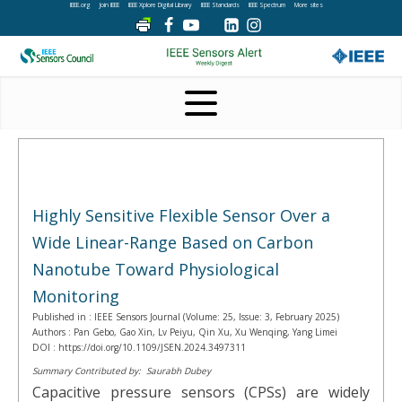
IEEE.org
Join IEEE
IEEE Xplore Digital Library
IEEE Standards
IEEE Spectrum
More sites
Highly Sensitive Flexible Sensor Over a
Wide Linear-Range Based on Carbon
Nanotube Toward Physiological
Monitoring
Published in :
IEEE Sensors Journal (Volume: 25, Issue: 3, February 2025)
Authors :
Pan Gebo, Gao Xin, Lv Peiyu, Qin Xu, Xu Wenqing, Yang Limei
DOI :
https://doi.org/10.1109/JSEN.2024.3497311
Summary Contributed by:
Saurabh Dubey
Capacitive pressure sensors (CPSs) are widely