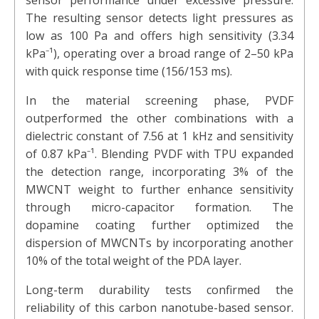
sensor performance under excessive pressure.
The resulting sensor detects light pressures as
low as 100 Pa and offers high sensitivity (3.34
kPa⁻¹), operating over a broad range of 2–50 kPa
with quick response time (156/153 ms).
In the material screening phase, PVDF
outperformed the other combinations with a
dielectric constant of 7.56 at 1 kHz and sensitivity
of 0.87 kPa⁻¹. Blending PVDF with TPU expanded
the detection range, incorporating 3% of the
MWCNT weight to further enhance sensitivity
through micro-capacitor formation. The
dopamine coating further optimized the
dispersion of MWCNTs by incorporating another
10% of the total weight of the PDA layer.
Long-term durability tests confirmed the
reliability of this carbon nanotube-based sensor.