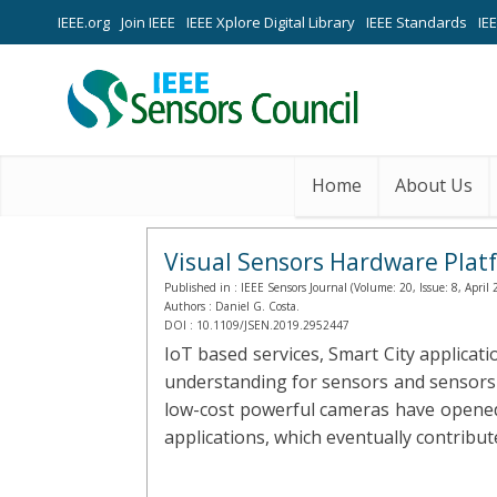
IEEE.org
Join IEEE
IEEE Xplore Digital Library
IEEE Standards
IE
Home
About Us
Visual Sensors Hardware Plat
Published in :
IEEE Sensors Journal (Volume: 20, Issue: 8, April 
Authors :
Daniel G. Costa.
DOI :
10.1109/JSEN.2019.2952447
IoT based services, Smart City applica
understanding for sensors and sensors 
low-cost powerful cameras have opened
applications, which eventually contribut