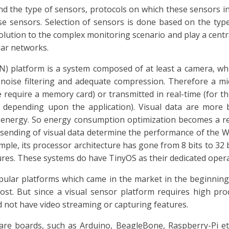
d the type of sensors, protocols on which these sensors 
se sensors. Selection of sensors is done based on the type
olution to the complex monitoring scenario and play a central
lar networks.
) platform is a system composed of at least a camera, whi
 noise filtering and adequate compression. Therefore a mic
 we require a memory card) or transmitted in real-time (for
e depending upon the application). Visual data are more 
nergy. So energy consumption optimization becomes a real
sending of visual data determine the performance of the WV
ample, its processor architecture has gone from 8 bits to 32
es. These systems do have TinyOS as their dedicated opera
pular platforms which came in the market in the beginning
cost. But since a visual sensor platform requires high pr
 not have video streaming or capturing features.
re boards, such as Arduino, BeagleBone, Raspberry-Pi et