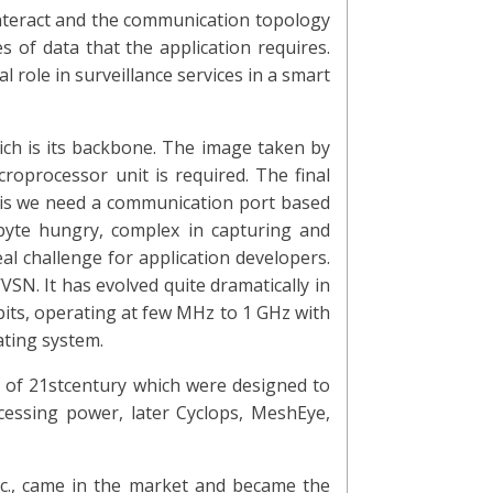
interact and the communication topology
s of data that the application requires.
 role in surveillance services in a smart
ch is its backbone. The image taken by
roprocessor unit is required. The final
 this we need a communication port based
byte hungry, complex in capturing and
 challenge for application developers.
SN. It has evolved quite dramatically in
 bits, operating at few MHz to 1 GHz with
ting system.
 of 21stcentury which were designed to
ocessing power, later Cyclops, MeshEye,
c., came in the market and became the