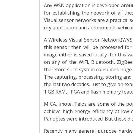
Any WSN application is developed aroun
for establishing the network of all the
Visual sensor networks are a practical s
city application and autonomous vehicu
A Wireless Visual Sensor Network(WVSN
this sensor then will be processed for
image either is saved locally (for this
on any of the WiFi, Bluetooth, ZigBe
therefore such system consumes huge e
The capturing, processing, storing and 
the last two decades. Just to give an ex
1 GB RAM, FPGA and flash memory featur
MICA, Imote, Telos are some of the po
achieve high energy efficiency at low 
Panoptes were introduced. But these did
Recently many general purpose hardwa