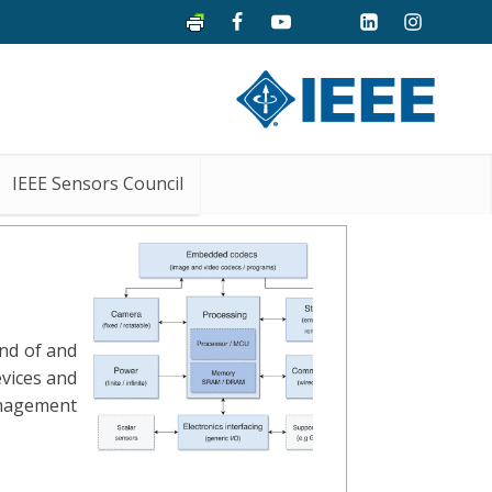
IEEE Sensors Council
and of and
evices and
anagement