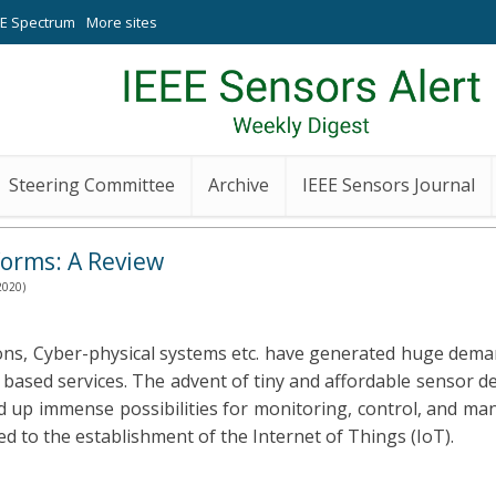
EE Spectrum
More sites
Steering Committee
Archive
IEEE Sensors Journal
forms: A Review
2020)
tions, Cyber-physical systems etc. have generated huge dem
based services. The advent of tiny and affordable sensor d
 up immense possibilities for monitoring, control, and m
ed to the establishment of the Internet of Things (IoT).