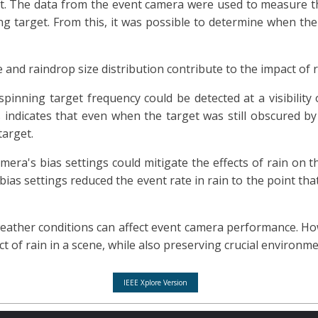
ect. The data from the event camera were used to measure
ng target. From this, it was possible to determine when the
 and raindrop size distribution contribute to the impact of 
inning target frequency could be detected at a visibility 
ndicates that even when the target was still obscured by
target.
ra's bias settings could mitigate the effects of rain on th
r bias settings reduced the event rate in rain to the point th
ather conditions can affect event camera performance. Howe
 of rain in a scene, while also preserving crucial environme
IEEE Xplore Version