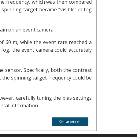
 the frequency, which was then compared
 spinning target became “visible” in fog
rain on an event camera.
of 60 m, while the event rate reached a
 fog, the event camera could accurately
e sensor. Specifically, both the contrast
at the spinning target frequency could be
ver, carefully tuning the bias settings
ntal information.
Similar Articles