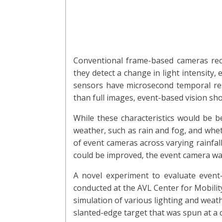
Conventional frame-based cameras reco
they detect a change in light intensity,
sensors have microsecond temporal reso
than full images, event-based vision sho
While these characteristics would be b
weather, such as rain and fog, and whe
of event cameras across varying rainfall
could be improved, the event camera was
A novel experiment to evaluate event-
conducted at the AVL Center for Mobility
simulation of various lighting and weath
slanted-edge target that was spun at a