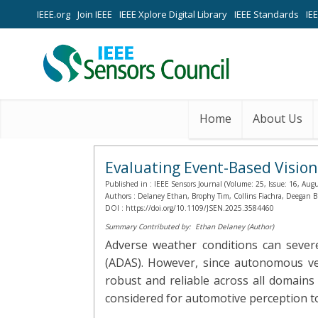
IEEE.org
Join IEEE
IEEE Xplore Digital Library
IEEE Standards
IE
Home
About Us
Evaluating Event-Based Vision
Published in :
IEEE Sensors Journal (Volume: 25, Issue: 16, Aug
Authors :
Delaney Ethan, Brophy Tim, Collins Fiachra, Deegan 
DOI :
https://doi.org/10.1109/JSEN.2025.3584460
Summary Contributed by:
Ethan Delaney (Author)
Adverse weather conditions can sever
(ADAS). However, since autonomous veh
robust and reliable across all domains
considered for automotive perception to