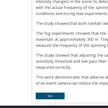
intensity changes) in the scene to det
with the actual frequency of the spinni
conditions and during bias experiments.
The study showed that both rainfall rate
The fog experiments showed that the sp
maximum at approximately 300 m. This i
measure the frequency of the spinning 
The study showed that adjusting the came
sensitivity threshold and low-pass filte
measured correctly.
This work demonstrates that adverse we
of an event camera can reduce the impact
Back