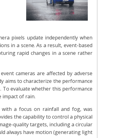
amera pixels update independently when
ions in a scene. As a result, event-based
pturing rapid changes in a scene rather
w event cameras are affected by adverse
dy aims to characterize the performance
ngs. To evaluate whether this performance
 impact of rain.
 with a focus on rainfall and fog, was
ides the capability to control a physical
age-quality targets, including a circular
ld always have motion (generating light