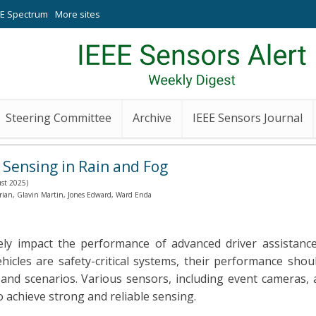
EE Spectrum
More sites
Steering Committee
Archive
IEEE Sensors Journal
 Sensing in Rain and Fog
ust 2025)
Brian, Glavin Martin, Jones Edward, Ward Enda
ely impact the performance of advanced driver assistanc
icles are safety-critical systems, their performance shou
 and scenarios. Various sensors, including event cameras, 
 achieve strong and reliable sensing.