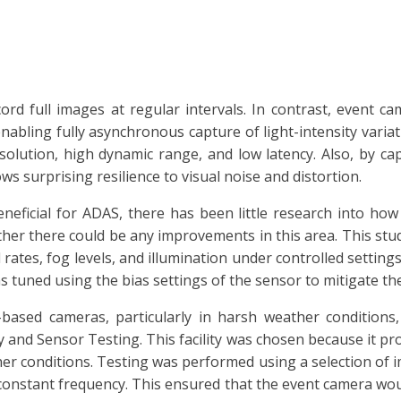
rd full images at regular intervals. In contrast, event c
 enabling fully asynchronous capture of light-intensity variat
lution, high dynamic range, and low latency. Also, by ca
ws surprising resilience to visual noise and distortion.
eneficial for ADAS, there has been little research into ho
ther there could be any improvements in this area. This stu
 rates, fog levels, and illumination under controlled setti
 tuned using the bias settings of the sensor to mitigate the
based cameras, particularly in harsh weather conditions,
 and Sensor Testing. This facility was chosen because it prov
er conditions. Testing was performed using a selection of im
 constant frequency. This ensured that the event camera wou