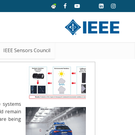
IEEE Sensors Council
e systems
ld remain
are being