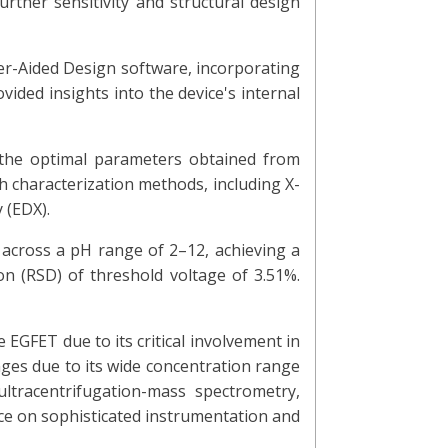
urther sensitivity and structural design
er-Aided Design software, incorporating
vided insights into the device's internal
the optimal parameters obtained from
h characterization methods, including X-
 (EDX).
across a pH range of 2–12, achieving a
ion (RSD) of threshold voltage of 3.51%.
 EGFET due to its critical involvement in
ges due to its wide concentration range
ultracentrifugation-mass spectrometry,
nce on sophisticated instrumentation and