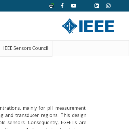
IEEE Sensors Council
centrations, mainly for pH measurement.
ng and transducer regions. This design
able sensors. Consequently, EGFETs are