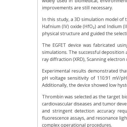
widely used in biomedical, environmenta
improvements are still necessary.
In this study, a 3D simulation model o
Hafnium (IV) oxide (HfO₂) and Indium (II
physical structure and guided the select
The EGFET device was fabricated usi
simulations. The successful deposition 
ray diffraction (XRD), Scanning electro
Experimental results demonstrated tha
pH voltage sensitivity of 110.91 mV/pH,
Additionally, the device showed low hyste
Thrombin was selected as the target biom
cardiovascular diseases and tumor deve
and stringent detection accuracy requ
fluorescence assays, and resonance ligh
complex operational procedures.