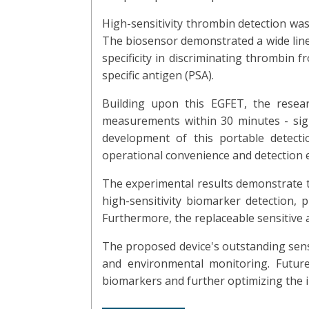
High-sensitivity thrombin detection wa
The biosensor demonstrated a wide linea
specificity in discriminating thrombin 
specific antigen (PSA).
Building upon this EGFET, the resea
measurements within 30 minutes - signi
development of this portable detect
operational convenience and detection ef
The experimental results demonstrate t
high-sensitivity biomarker detection, 
Furthermore, the replaceable sensitive a
The proposed device's outstanding sensit
and environmental monitoring. Future
biomarkers and further optimizing the i