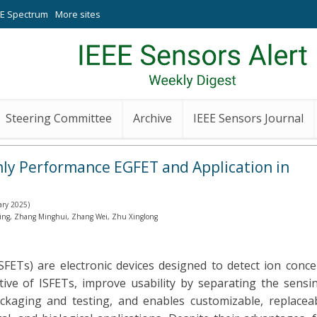
EE Spectrum
More sites
Steering Committee
Archive
IEEE Sensors Journal
hly Performance EGFET and Application in
ary 2025)
 Ting, Zhang Minghui, Zhang Wei, Zhu Xinglong
 (ISFETs) are electronic devices designed to detect ion con
tive of ISFETs, improve usability by separating the sensi
ackaging and testing, and enables customizable, replace