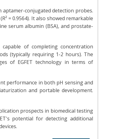
th aptamer-conjugated detection probes.
(R² = 0.9564). It also showed remarkable
ovine serum albumin (BSA), and prostate-
 capable of completing concentration
ds (typically requiring 1-2 hours). The
ages of EGFET technology in terms of
lent performance in both pH sensing and
niaturization and portable development.
plication prospects in biomedical testing
's potential for detecting additional
devices.