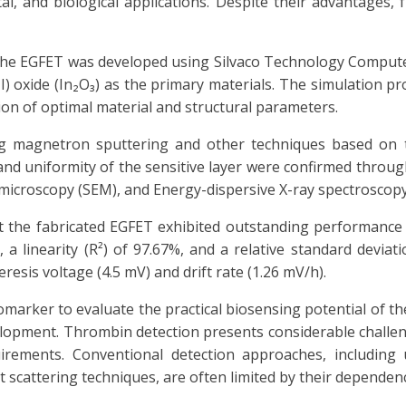
l, and biological applications. Despite their advantages, f
f the EGFET was developed using Silvaco Technology Comput
I) oxide (In₂O₃) as the primary materials. The simulation pro
ion of optimal material and structural parameters.
ng magnetron sputtering and other techniques based on 
and uniformity of the sensitive layer were confirmed throug
n microscopy (SEM), and Energy-dispersive X-ray spectroscopy
t the fabricated EGFET exhibited outstanding performance 
 a linearity (R²) of 97.67%, and a relative standard deviat
resis voltage (4.5 mV) and drift rate (1.26 mV/h).
arker to evaluate the practical biosensing potential of the
lopment. Thrombin detection presents considerable challen
irements. Conventional detection approaches, including 
t scattering techniques, are often limited by their depende