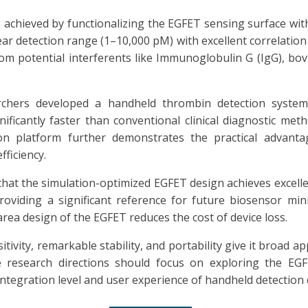
s achieved by functionalizing the EGFET sensing surface wi
r detection range (1–10,000 pM) with excellent correlation 
from potential interferents like Immunoglobulin G (IgG), b
rchers developed a handheld thrombin detection system
ficantly faster than conventional clinical diagnostic metho
ion platform further demonstrates the practical advant
ficiency.
hat the simulation-optimized EGFET design achieves excel
providing a significant reference for future biosensor mi
rea design of the EGFET reduces the cost of device loss.
ivity, remarkable stability, and portability give it broad ap
 research directions should focus on exploring the EGFET
ntegration level and user experience of handheld detection 