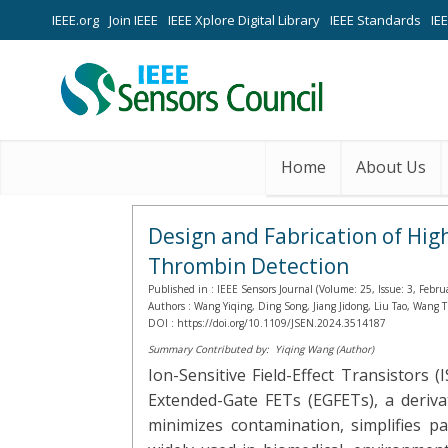
IEEE.org
Join IEEE
IEEE Xplore Digital Library
IEEE Standards
IE
Home
About Us
Design and Fabrication of Hig
Thrombin Detection
Published in :
IEEE Sensors Journal (Volume: 25, Issue: 3, Febru
Authors :
Wang Yiqing, Ding Song, Jiang Jidong, Liu Tao, Wang
DOI :
https://doi.org/10.1109/JSEN.2024.3514187
Summary Contributed by:
Yiqing Wang (Author)
Ion-Sensitive Field-Effect Transistors
Extended-Gate FETs (EGFETs), a deriva
minimizes contamination, simplifies p