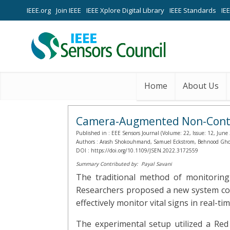
IEEE.org
Join IEEE
IEEE Xplore Digital Library
IEEE Standards
IE
Home
About Us
Camera-Augmented Non-Contact
Published in :
EEE Sensors Journal (Volume: 22, Issue: 12, June
Authors :
Arash Shokouhmand, Samuel Eckstrom, Behnood Ghola
DOI :
https://doi.org/10.1109/JSEN.2022.3172559
Summary Contributed by:
Payal Savani
The traditional method of monitoring
Researchers proposed a new system comb
effectively monitor vital signs in real-tim
The experimental setup utilized a R