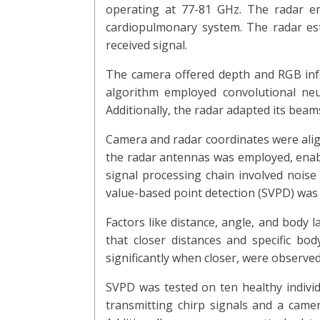
operating at 77-81 GHz. The radar e
cardiopulmonary system. The radar es
received signal.
The camera offered depth and RGB infor
algorithm employed convolutional neu
Additionally, the radar adapted its beam
Camera and radar coordinates were alig
the radar antennas was employed, enabl
signal processing chain involved noise
value-based point detection (SVPD) was u
Factors like distance, angle, and body 
that closer distances and specific b
significantly when closer, were observe
SVPD was tested on ten healthy individ
transmitting chirp signals and a came