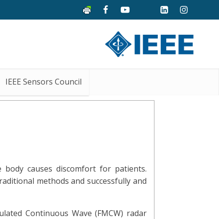
IEEE Sensors Council
 body causes discomfort for patients.
raditional methods and successfully and
dulated Continuous Wave (FMCW) radar