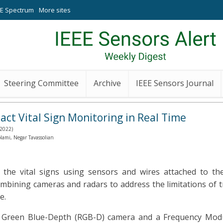
EE Spectrum
More sites
Steering Committee
Archive
IEEE Sensors Journal
 Vital Sign Monitoring in Real Time
 2022)
mi, Negar Tavassolian
 the vital signs using sensors and wires attached to the
ining cameras and radars to address the limitations of t
e.
ed Green Blue-Depth (RGB-D) camera and a Frequency Mo