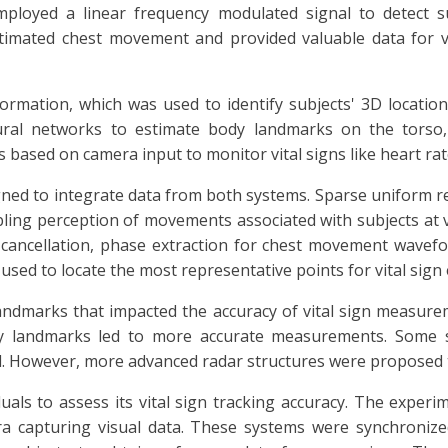
mployed a linear frequency modulated signal to detect 
timated chest movement and provided valuable data for vi
mation, which was used to identify subjects' 3D location
ral networks to estimate body landmarks on the torso,
s based on camera input to monitor vital signs like heart rat
ned to integrate data from both systems. Sparse uniform re
ing perception of movements associated with subjects at va
 cancellation, phase extraction for chest movement wavefor
sed to locate the most representative points for vital sign 
landmarks that impacted the accuracy of vital sign measure
ody landmarks led to more accurate measurements. Some si
d. However, more advanced radar structures were proposed t
uals to assess its vital sign tracking accuracy. The experi
ra capturing visual data. These systems were synchronize