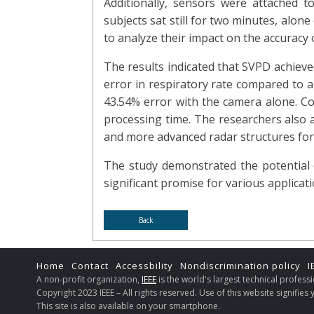
Additionally, sensors were attached 
subjects sat still for two minutes, alon
to analyze their impact on the accuracy o
The results indicated that SVPD achieved
error in respiratory rate compared to a
43.54% error with the camera alone. C
processing time. The researchers also 
and more advanced radar structures for
The study demonstrated the potential 
significant promise for various applicati
Back
Home
Contact
Accessbility
Nondiscrimination policy
I
A non-profit organization,
IEEE
is the world's largest technical profes
Copyright 2023 IEEE – All rights reserved. Use of this website signifie
This site is also available on your smartphone.