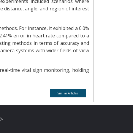
 experiments included scenarios where
e distance, angle, and region of interest
ethods. For instance, it exhibited a 0.0%
 2.41% error in heart rate compared to a
sting methods in terms of accuracy and
amera systems with wider fields of view
al-time vital sign monitoring, holding
Similar Articles
y.