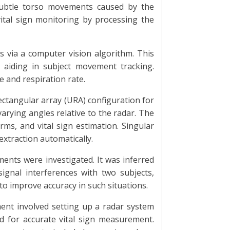
subtle torso movements caused by the
tal sign monitoring by processing the
s via a computer vision algorithm. This
 aiding in subject movement tracking.
e and respiration rate.
ctangular array (URA) configuration for
rying angles relative to the radar. The
ms, and vital sign estimation. Singular
extraction automatically.
ments were investigated. It was inferred
gnal interferences with two subjects,
o improve accuracy in such situations.
ment involved setting up a radar system
d for accurate vital sign measurement.