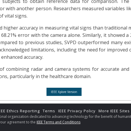
to subjects to obtain reference data for comparison. The
e or with another person. Researchers measured variables lik
f vital signs.
 higher accuracy in measuring vital signs than traditional m
 68.21% error with the camera alone. Similarly, it showed a
ompared to previous studies, SVPD outperformed many exi
acknowledged limitations, including the need for improved c
 enhanced accuracy.
of combining radar and camera systems for accurate and re
ons, particularly in the healthcare domain.
IEEE Xplore Version
EEE Ethics Reporting
Terms
IEEE Privacy Policy
More IEEE Sites
sional organization dedicated to advancing technology for the benefit of humanit
s your agreement to the
IEEE Terms and Conditions