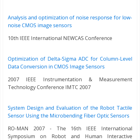
Analysis and optimization of noise response for low-
noise CMOS image sensors
10th IEEE International NEWCAS Conference
Optimization of Delta-Sigma ADC for Column-Level
Data Conversion in CMOS Image Sensors
2007 IEEE Instrumentation & Measurement
Technology Conference IMTC 2007
System Design and Evaluation of the Robot Tactile
Sensor Using the Microbending Fiber Optic Sensors
RO-MAN 2007 - The 16th IEEE International
Symposium on Robot and Human Interactive