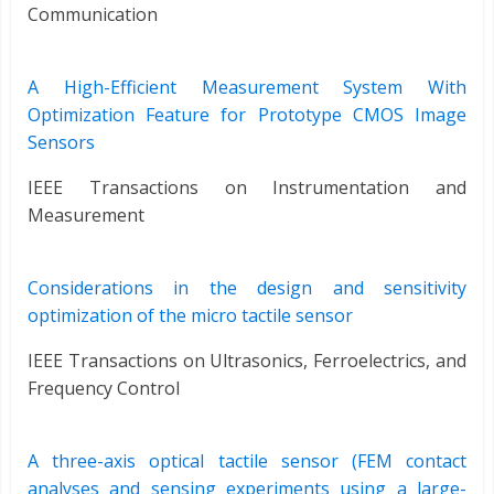
Communication
A High-Efficient Measurement System With
Optimization Feature for Prototype CMOS Image
Sensors
IEEE Transactions on Instrumentation and
Measurement
Considerations in the design and sensitivity
optimization of the micro tactile sensor
IEEE Transactions on Ultrasonics, Ferroelectrics, and
Frequency Control
A three-axis optical tactile sensor (FEM contact
analyses and sensing experiments using a large-