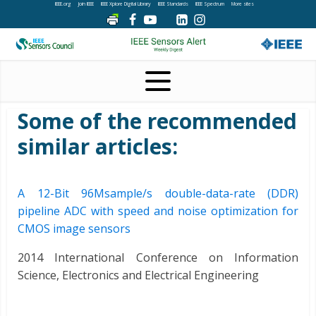
IEEE.org
Join IEEE
IEEE Xplore Digital Library
IEEE Standards
IEEE Spectrum
More sites
Some of the recommended
similar articles:
A 12-Bit 96Msample/s double-data-rate (DDR)
pipeline ADC with speed and noise optimization for
CMOS image sensors
2014 International Conference on Information
Science, Electronics and Electrical Engineering