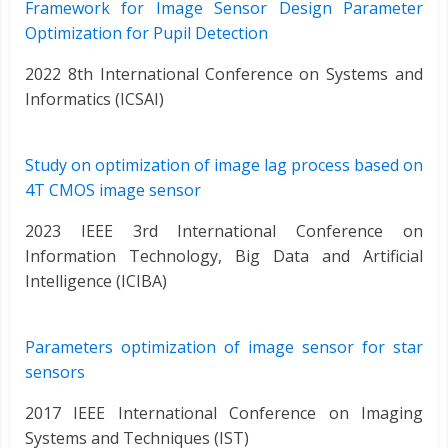
Framework for Image Sensor Design Parameter
Optimization for Pupil Detection
2022 8th International Conference on Systems and
Informatics (ICSAI)
Study on optimization of image lag process based on
4T CMOS image sensor
2023 IEEE 3rd International Conference on
Information Technology, Big Data and Artificial
Intelligence (ICIBA)
Parameters optimization of image sensor for star
sensors
2017 IEEE International Conference on Imaging
Systems and Techniques (IST)