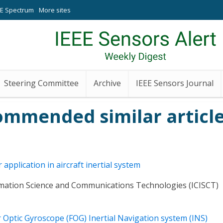
EE Spectrum
More sites
Steering Committee
Archive
IEEE Sensors Journal
ommended similar article
application in aircraft inertial system
rmation Science and Communications Technologies (ICISCT)
 Optic Gyroscope (FOG) Inertial Navigation system (INS)