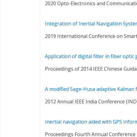
2020 Opto-Electronics and Communicat
Integration of Inertial Navigation Syst
2019 International Conference on Smart
Application of digital filter in fiber opt
Proceedings of 2014 IEEE Chinese Guida
A modified Sage-Husa adaptive Kalman fi
2012 Annual IEEE India Conference (IN
Inertial navigation aided with GPS infor
Proceedings Fourth Annual Conference o