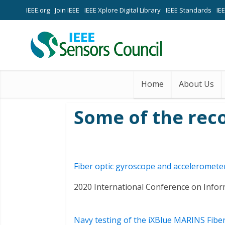
IEEE.org
Join IEEE
IEEE Xplore Digital Library
IEEE Standards
IE
Home
About Us
Some of the rec
Fiber optic gyroscope and accelerometer 
2020 International Conference on Info
Navy testing of the iXBlue MARINS Fiber