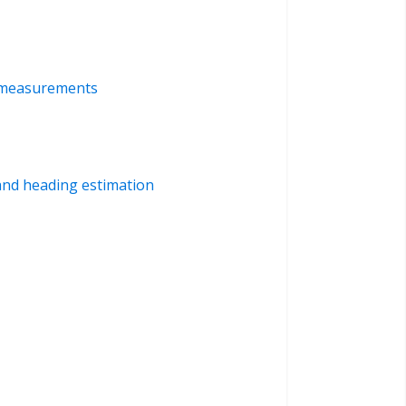
d measurements
 and heading estimation