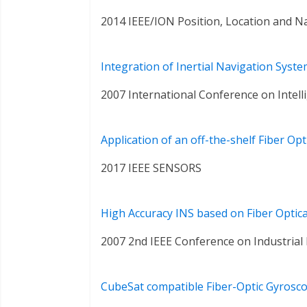
2014 IEEE/ION Position, Location and 
Integration of Inertial Navigation Sys
2007 International Conference on Intel
Application of an off-the-shelf Fiber O
2017 IEEE SENSORS
High Accuracy INS based on Fiber Optic
2007 2nd IEEE Conference on Industrial 
CubeSat compatible Fiber-Optic Gyrosc