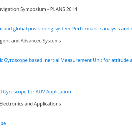
Navigation Symposium - PLANS 2014
tem and global positioning system: Performance analysis an
ligent and Advanced Systems
ptic Gyroscope based Inertial Measurement Unit for attitude
al Gyroscope for AUV Application
Electronics and Applications
ope