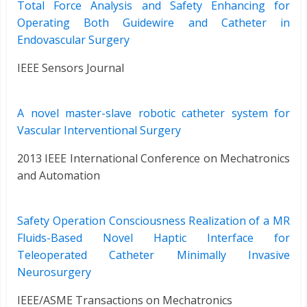
Total Force Analysis and Safety Enhancing for
Operating Both Guidewire and Catheter in
Endovascular Surgery
IEEE Sensors Journal
A novel master-slave robotic catheter system for
Vascular Interventional Surgery
2013 IEEE International Conference on Mechatronics
and Automation
Safety Operation Consciousness Realization of a MR
Fluids-Based Novel Haptic Interface for
Teleoperated Catheter Minimally Invasive
Neurosurgery
IEEE/ASME Transactions on Mechatronics