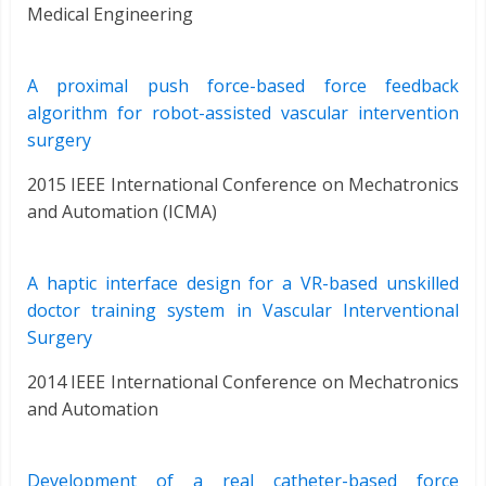
Medical Engineering
A proximal push force-based force feedback
algorithm for robot-assisted vascular intervention
surgery
2015 IEEE International Conference on Mechatronics
and Automation (ICMA)
A haptic interface design for a VR-based unskilled
doctor training system in Vascular Interventional
Surgery
2014 IEEE International Conference on Mechatronics
and Automation
Development of a real catheter-based force