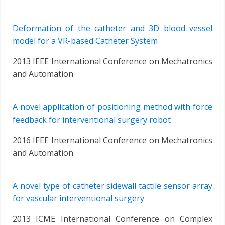
Deformation of the catheter and 3D blood vessel
model for a VR-based Catheter System
2013 IEEE International Conference on Mechatronics
and Automation
A novel application of positioning method with force
feedback for interventional surgery robot
2016 IEEE International Conference on Mechatronics
and Automation
A novel type of catheter sidewall tactile sensor array
for vascular interventional surgery
2013 ICME International Conference on Complex