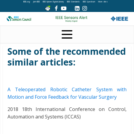
IEEE.org
Join IEEE
IEEE Xplore Digital Library
IEEE Standards
IEEE Spectrum
More sites
Some of the recommended
similar articles:
A Teleoperated Robotic Catheter System with
Motion and Force Feedback for Vascular Surgery
2018 18th International Conference on Control,
Automation and Systems (ICCAS)