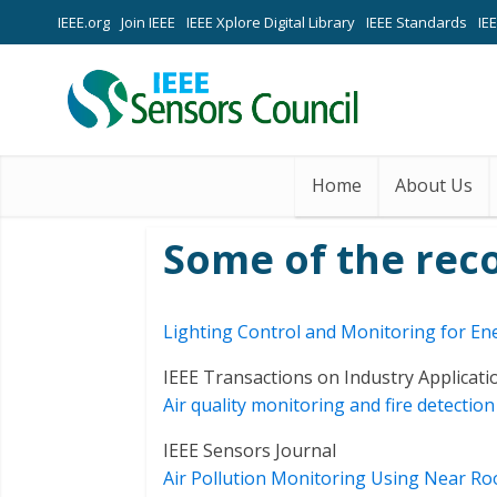
IEEE.org
Join IEEE
IEEE Xplore Digital Library
IEEE Standards
IE
Home
About Us
Some of the rec
Lighting Control and Monitoring for Ene
IEEE Transactions on Industry Applicati
Air quality monitoring and fire detecti
IEEE Sensors Journal
Air Pollution Monitoring Using Near R