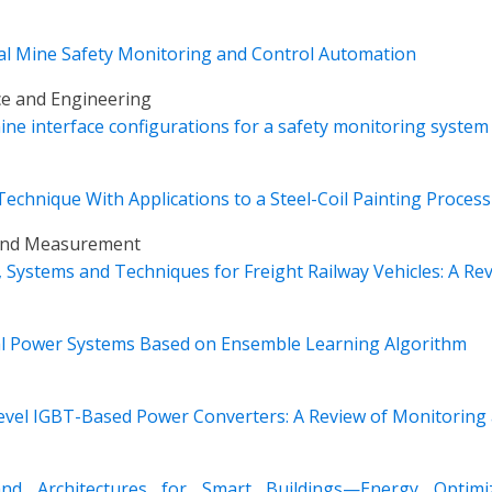
l Mine Safety Monitoring and Control Automation
ce and Engineering
ne interface configurations for a safety monitoring system
chnique With Applications to a Steel-Coil Painting Process
 and Measurement
Systems and Techniques for Freight Railway Vehicles: A Re
cal Power Systems Based on Ensemble Learning Algorithm
Level IGBT-Based Power Converters: A Review of Monitoring
and Architectures for Smart Buildings—Energy Optimi