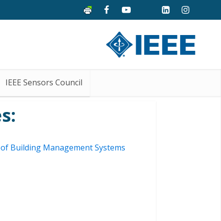
IEEE Sensors Council
s:
ty of Building Management Systems