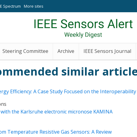
EE Spectrum
More sites
Steering Committee
Archive
IEEE Sensors Journal
ommended similar article
rgy Efficiency: A Case Study Focused on the Interoperabili
ons
on with the Karlsruhe electronic micronose KAMINA
oom Temperature Resistive Gas Sensors: A Review