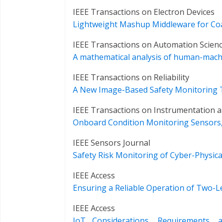
IEEE Transactions on Electron Devices
Lightweight Mashup Middleware for Coa
IEEE Transactions on Automation Scien
A mathematical analysis of human-machi
IEEE Transactions on Reliability
A New Image-Based Safety Monitoring Te
IEEE Transactions on Instrumentation
Onboard Condition Monitoring Sensors, 
IEEE Sensors Journal
Safety Risk Monitoring of Cyber-Physi
IEEE Access
Ensuring a Reliable Operation of Two-
IEEE Access
IoT Considerations, Requirements, 