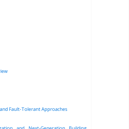
view
 and Fault-Tolerant Approaches
zation and Next-Generation Building