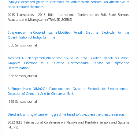
Pyrolytic deposited graphite electrodes for voltammetric sensors: An alternative to
nano strctured electrodes
2015 Transducers - 2015 18th International Conference on Solid-State Sensors,
Actuators and Microsystems (TRANSDUCERS)
Ethylenediamine-Coupled Lysine-Modified Pencil Graphite Electrode for the
Quantification of Indigo Carmine
IEEE Sensors Journal
Modified Au Nanoparticles/Imprinted Sol-Gel/Multiwall Carbon Nanotubes Pencil
Graphite Electrode as a Selective Electrochemical Sensor for Papaverine
Determination
IEEE Sensors Journal
A Simple Nano NiMn2O4 Functionalized Graphite Electrode for Electrochemical
Detection of Cinnamic Acid in Cinnamon Bark
IEEE Sensors Journal
Direct ink writing of tunnelling graphite based soft piezoresistive pressure sensors
2022 IEEE International Conference on Flexible and Printable Sensors and Systems
(FLEPS)