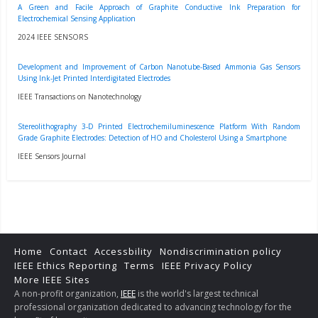
A Green and Facile Approach of Graphite Conductive Ink Preparation for
Electrochemical Sensing Application
2024 IEEE SENSORS
Development and Improvement of Carbon Nanotube-Based Ammonia Gas Sensors
Using Ink-Jet Printed Interdigitated Electrodes
IEEE Transactions on Nanotechnology
Stereolithography 3-D Printed Electrochemiluminescence Platform With Random
Grade Graphite Electrodes: Detection of HO and Cholesterol Using a Smartphone
IEEE Sensors Journal
Home
Contact
Accessbility
Nondiscrimination policy
IEEE Ethics Reporting
Terms
IEEE Privacy Policy
More IEEE Sites
A non-profit organization,
IEEE
is the world's largest technical
professional organization dedicated to advancing technology for the