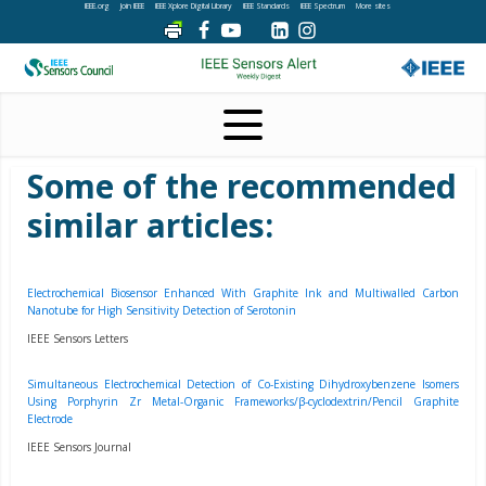
IEEE.org
Join IEEE
IEEE Xplore Digital Library
IEEE Standards
IEEE Spectrum
More sites
Some of the recommended
similar articles:
Electrochemical Biosensor Enhanced With Graphite Ink and Multiwalled Carbon
Nanotube for High Sensitivity Detection of Serotonin
IEEE Sensors Letters
Simultaneous Electrochemical Detection of Co-Existing Dihydroxybenzene Isomers
Using Porphyrin Zr Metal-Organic Frameworks/β-cyclodextrin/Pencil Graphite
Electrode
IEEE Sensors Journal