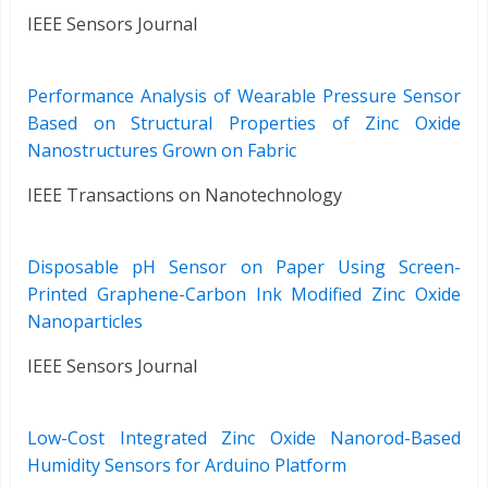
IEEE Sensors Journal
Performance Analysis of Wearable Pressure Sensor
Based on Structural Properties of Zinc Oxide
Nanostructures Grown on Fabric
IEEE Transactions on Nanotechnology
Disposable pH Sensor on Paper Using Screen-
Printed Graphene-Carbon Ink Modified Zinc Oxide
Nanoparticles
IEEE Sensors Journal
Low-Cost Integrated Zinc Oxide Nanorod-Based
Humidity Sensors for Arduino Platform