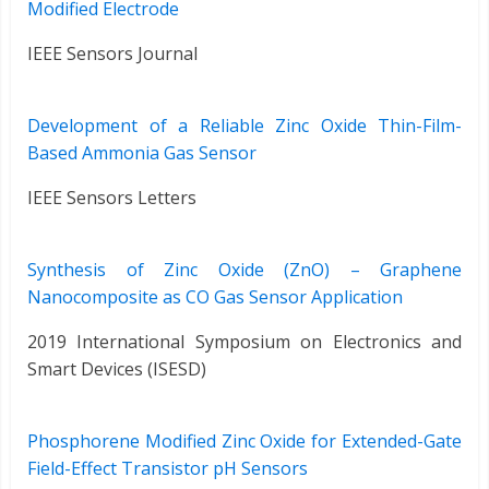
Modified Electrode
IEEE Sensors Journal
Development of a Reliable Zinc Oxide Thin-Film-
Based Ammonia Gas Sensor
IEEE Sensors Letters
Synthesis of Zinc Oxide (ZnO) – Graphene
Nanocomposite as CO Gas Sensor Application
2019 International Symposium on Electronics and
Smart Devices (ISESD)
Phosphorene Modified Zinc Oxide for Extended-Gate
Field-Effect Transistor pH Sensors