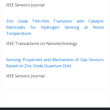
IEEE Sensors Journal
Zinc Oxide Thin-Film Transistor with Catalytic
Electrodes for Hydrogen Sensing at Room
Temperature
IEEE Transactions on Nanotechnology
Sensing Properties and Mechanism of Gas Sensors
Based on Zinc Oxide Quantum Dots
IEEE Sensors Journal