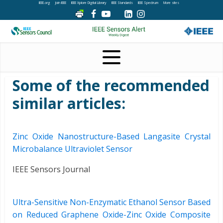
IEEE.org
Join IEEE
IEEE Xplore Digital Library
IEEE Standards
IEEE Spectrum
More sites
Some of the recommended
similar articles:
Zinc Oxide Nanostructure-Based Langasite Crystal
Microbalance Ultraviolet Sensor
IEEE Sensors Journal
Ultra-Sensitive Non-Enzymatic Ethanol Sensor Based
on Reduced Graphene Oxide-Zinc Oxide Composite